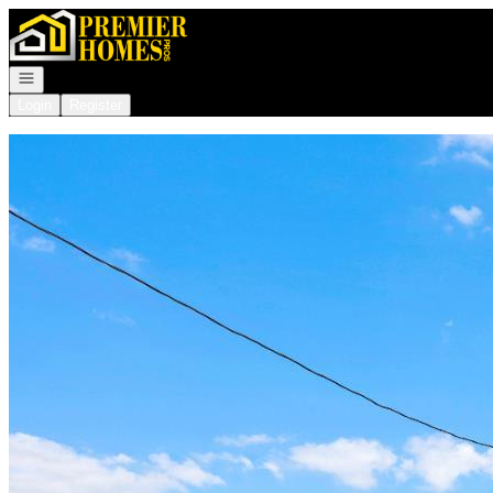
Go to: Homepage
Open navigation
Login
Register