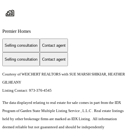
Premier Homes
Selling consultation
Contact agent
Selling consultation
Contact agent
Courtesy of WEICHERT REALTORS with SUE MARSH SHIKIAR, HEATHER
GILHEANY
Listing Contact: 973-376-4545
The data displayed relating to real estate for sale comes in part from the IDX
Program of Garden State Multiple Listing Service , L.L.C . Real estate listings
held by other brokerage firms are marked as IDX Listing. All information
deemed reliable but not guaranteed and should be independently