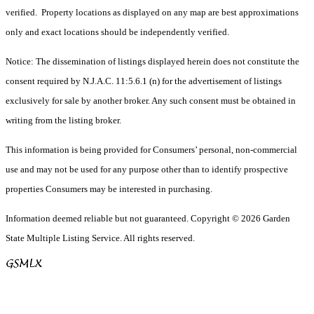
verified. Property locations as displayed on any map are best approximations
only and exact locations should be independently verified.
Notice: The dissemination of listings displayed herein does not constitute the
consent required by N.J.A.C. 11:5.6.1 (n) for the advertisement of listings
exclusively for sale by another broker. Any such consent must be obtained in
writing from the listing broker.
This information is being provided for Consumers’ personal, non-commercial
use and may not be used for any purpose other than to identify prospective
properties Consumers may be interested in purchasing.
Information deemed reliable but not guaranteed. Copyright © 2026 Garden
State Multiple Listing Service. All rights reserved.