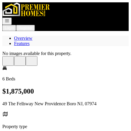
Go to: Homepage
Open navigation
Login
Register
Overview
Features
No images available for this property.
6 Beds
$1,875,000
49 The Fellsway New Providence Boro NJ, 07974
Property type