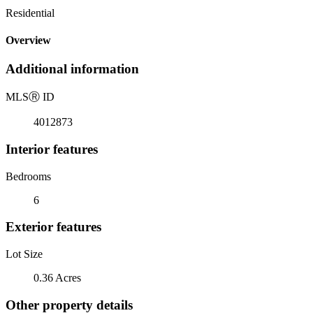
Residential
Overview
Additional information
MLS
Ⓡ
ID
4012873
Interior features
Bedrooms
6
Exterior features
Lot Size
0.36 Acres
Other property details