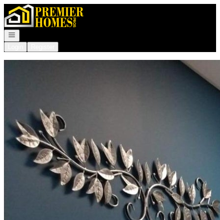
Go to: Homepage
Open navigation
Login
Register