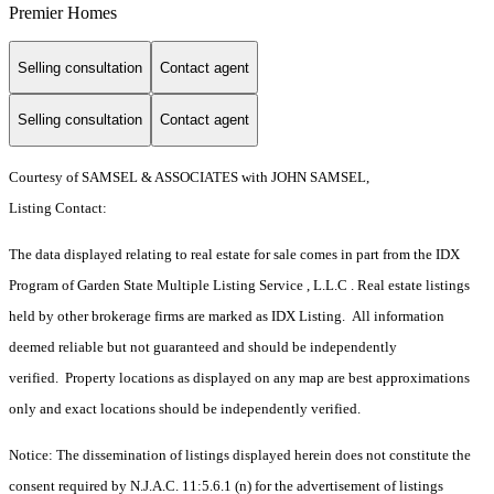
Premier Homes
Selling consultation
Contact agent
Selling consultation
Contact agent
Courtesy of SAMSEL & ASSOCIATES with JOHN SAMSEL,
Listing Contact:
The data displayed relating to real estate for sale comes in part from the IDX
Program of Garden State Multiple Listing Service , L.L.C . Real estate listings
held by other brokerage firms are marked as IDX Listing. All information
deemed reliable but not guaranteed and should be independently
verified. Property locations as displayed on any map are best approximations
only and exact locations should be independently verified.
Notice: The dissemination of listings displayed herein does not constitute the
consent required by N.J.A.C. 11:5.6.1 (n) for the advertisement of listings