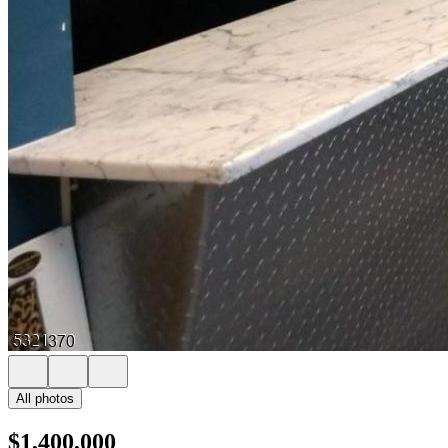
All photos
$1,400,000