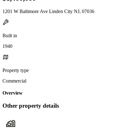
1201 W Baltimore Ave Linden City NJ, 07036
Built in
1940
Property type
Commercial
Overview
Other property details