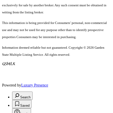
exclusively for sale by another broker. Any such consent must be obtained in
writing from the listing broker.
This information is being provided for Consumers’ personal, non-commercial
use and may not be used for any purpose other than to identify prospective
properties Consumers may be interested in purchasing.
Information deemed reliable but not guaranteed. Copyright © 2026 Garden
State Multiple Listing Service. All rights reserved.
Powered by
Luxury Presence
Search
Saved