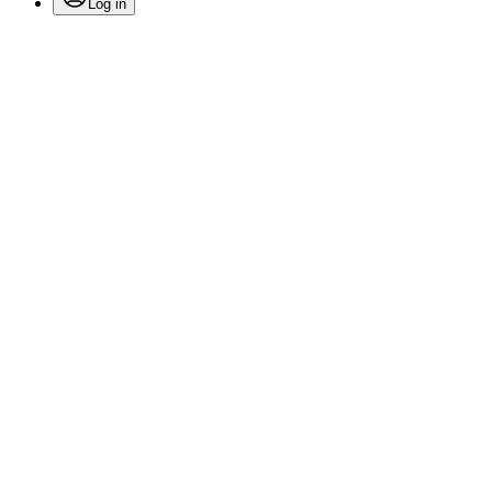
Log in