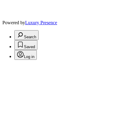
Powered by
Luxury Presence
Search
Saved
Log in