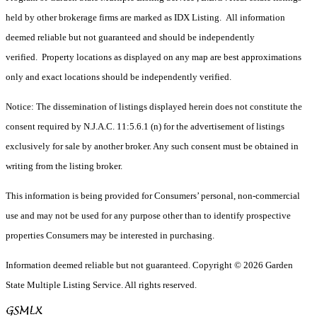
held by other brokerage firms are marked as IDX Listing. All information
deemed reliable but not guaranteed and should be independently
verified. Property locations as displayed on any map are best approximations
only and exact locations should be independently verified.
Notice: The dissemination of listings displayed herein does not constitute the
consent required by N.J.A.C. 11:5.6.1 (n) for the advertisement of listings
exclusively for sale by another broker. Any such consent must be obtained in
writing from the listing broker.
This information is being provided for Consumers’ personal, non-commercial
use and may not be used for any purpose other than to identify prospective
properties Consumers may be interested in purchasing.
Information deemed reliable but not guaranteed. Copyright © 2026 Garden
State Multiple Listing Service. All rights reserved.