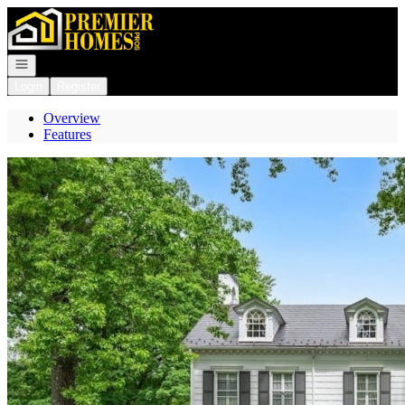
Go to: Homepage
Open navigation
Login
Register
Overview
Features