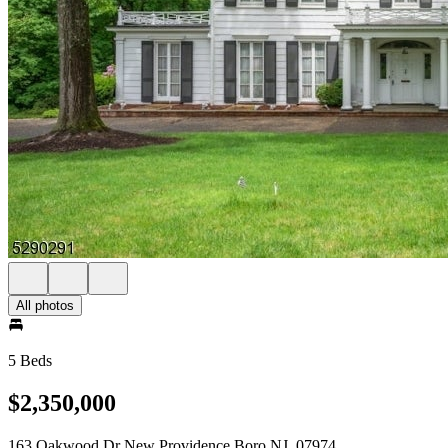
All photos
5 Beds
$2,350,000
163 Oakwood Dr New Providence Boro NJ, 07974