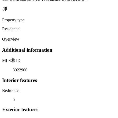
Property type
Residential
Overview
Additional information
MLS
Ⓡ
ID
3922900
Interior features
Bedrooms
5
Exterior features