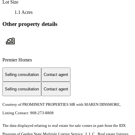
Lot Size
1.1 Acres
Other property details
Premier Homes
Selling consultation
Contact agent
Selling consultation
Contact agent
Courtesy of PROMINENT PROPERTIES SIR with MAREN DINSMORE,
Listing Contact: 908-273-8808
The data displayed relating to real estate for sale comes in part from the IDX
Program of Garden State Multiple Listing Service , L.L.C . Real estate listings