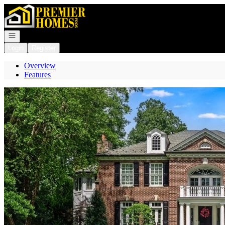
Go to: Homepage
Open navigation
Login
Register
Overview
Features