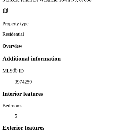
Property type
Residential
Overview
Additional information
MLS
Ⓡ
ID
3974259
Interior features
Bedrooms
5
Exterior features