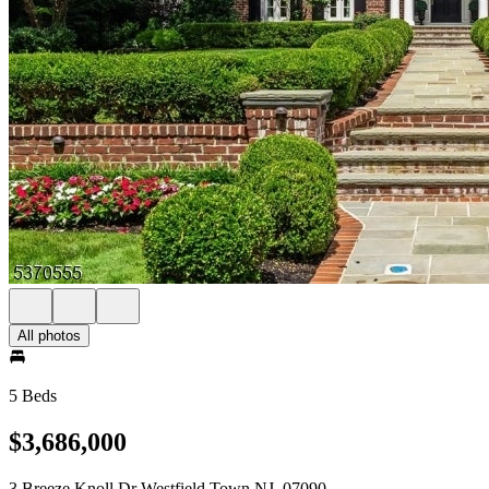
All photos
5 Beds
$3,686,000
3 Breeze Knoll Dr Westfield Town NJ, 07090