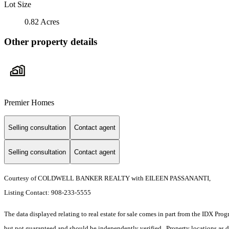
Lot Size
0.82 Acres
Other property details
Premier Homes
Selling consultation
Contact agent
Selling consultation
Contact agent
Courtesy of COLDWELL BANKER REALTY with EILEEN PASSANANTI,
Listing Contact: 908-233-5555
The data displayed relating to real estate for sale comes in part from the IDX Pro
but not guaranteed and should be independently verified. Property locations as 