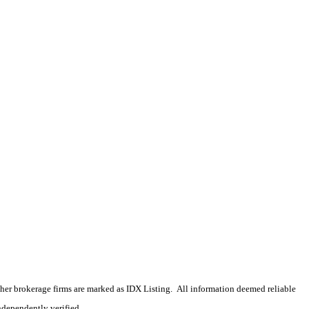
 other brokerage firms are marked as IDX Listing. All information deemed reliable
ndependently verified.