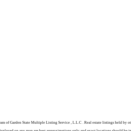
gram of Garden State Multiple Listing Service , L.L.C . Real estate listings held by
displayed on any map are best approximations only and exact locations should be i