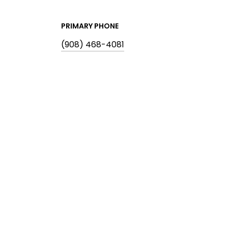
PRIMARY PHONE
(908) 468-4081