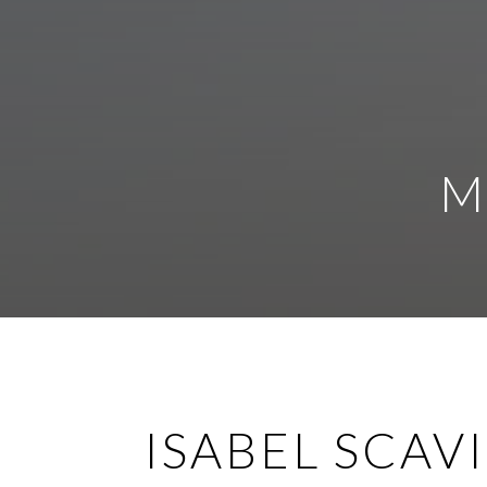
M
ISABEL SCAV