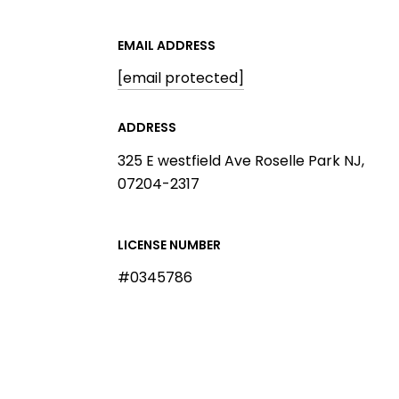
EMAIL ADDRESS
[email protected]
ADDRESS
325 E westfield Ave Roselle Park NJ,
07204-2317
LICENSE NUMBER
#0345786