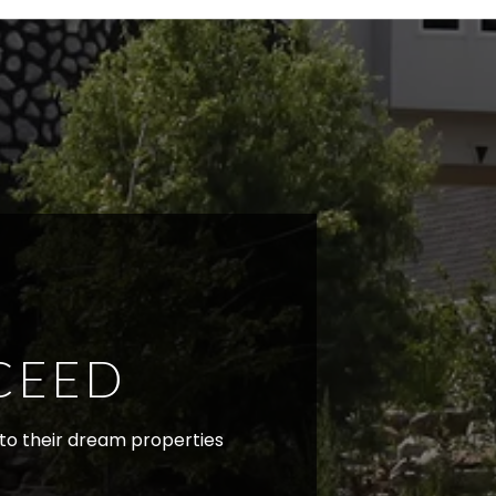
CEED
r to their dream properties