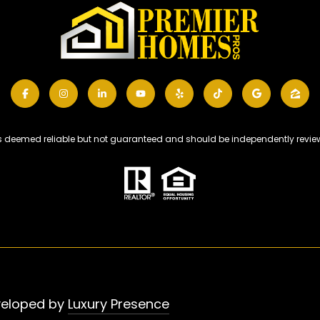
 is deemed reliable but not guaranteed and should be independently review
veloped by
Luxury Presence