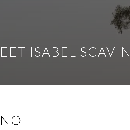
EET ISABEL SCAVI
INO