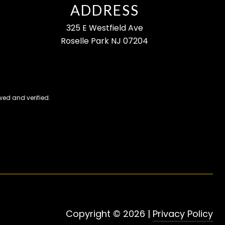
ADDRESS
325 E Westfield Ave
Roselle Park NJ 07204
ed and verified.
Copyright ©
2026
|
Privacy Policy