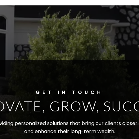
OVATE, GROW, SUC
iding personalized solutions that bring our clients close
and enhance their long-term wealth.