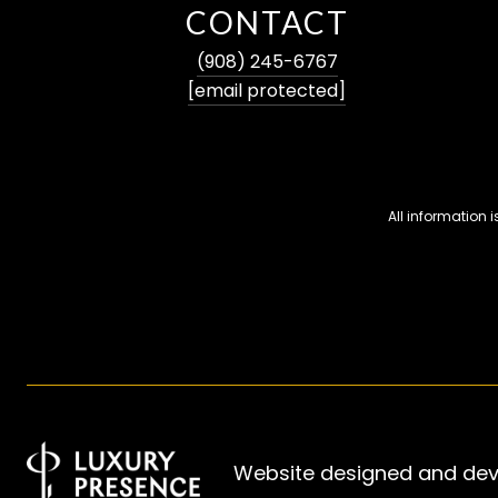
CONTACT
(908) 245-6767
[email protected]
All information
Website designed and de