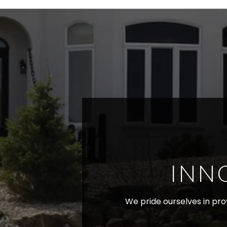
INN
We pride ourselves in prov