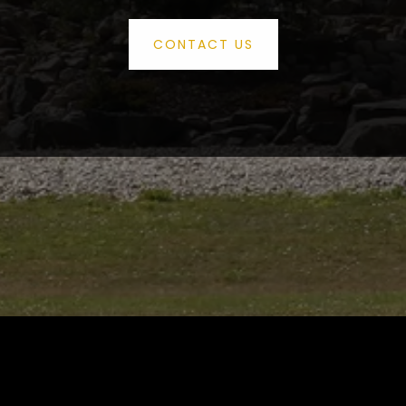
CONTACT US