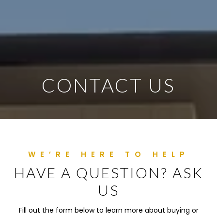
CONTACT US
HAVE A QUESTION? ASK
US
Fill out the form below to learn more about buying or