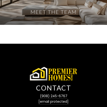
MEET THE TEAM
CONTACT
(908) 245-6767
[email protected]