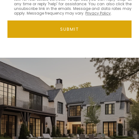
any time or reply 'help' for assistance. You can also click the
unsubscribe link in the emails. Message and data rates may
apply. Message frequency may vary.
Privacy Policy
.
SUBMIT