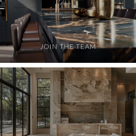
JOIN THE TEAM