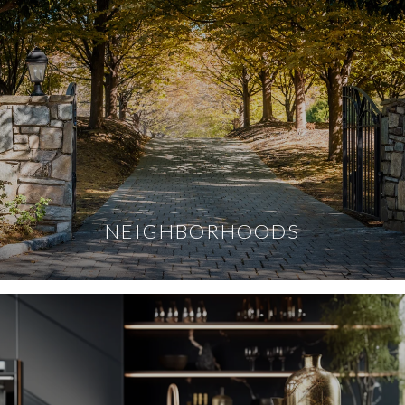
NEIGHBORHOODS