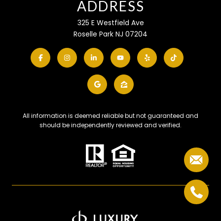
ADDRESS
325 E Westfield Ave
Roselle Park NJ 07204
All information is deemed reliable but not guaranteed and
should be independently reviewed and verified.