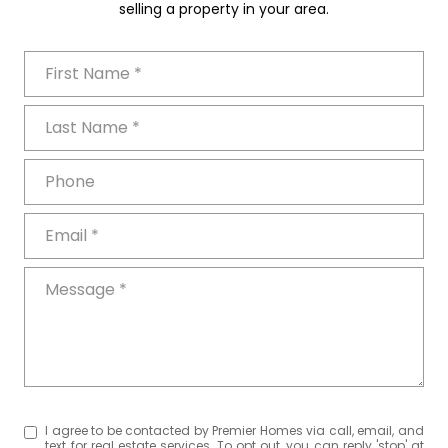
selling a property in your area.
First Name
Last Name
Phone
Email
Message
I agree to be contacted by Premier Homes via call, email, and
text for real estate services. To opt out, you can reply 'stop' at