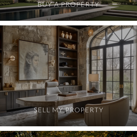
BUY A PROPERTY
SELL MY PROPERTY