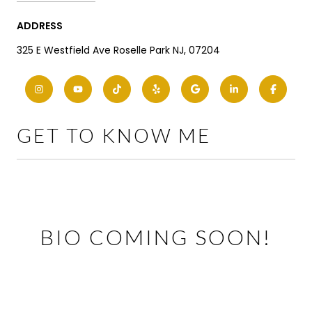
ADDRESS
325 E Westfield Ave Roselle Park NJ, 07204
GET TO KNOW ME
BIO COMING SOON!