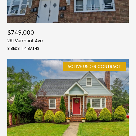
$749,000
291 Vermont Ave
8 BEDS
4 BATHS
ACTIVE UNDER CONTRACT