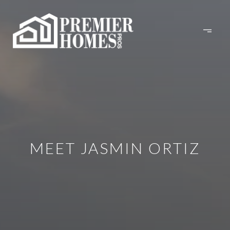
MEET JASMIN ORTIZ