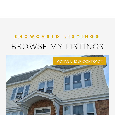
BROWSE MY LISTINGS
ACTIVE UNDER CONTRACT