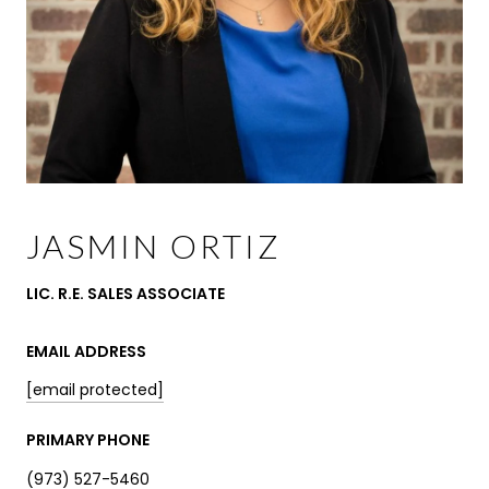
JASMIN ORTIZ
LIC. R.E. SALES ASSOCIATE
EMAIL ADDRESS
[email protected]
PRIMARY PHONE
(973) 527-5460