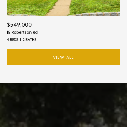
$549,000
19 Robertson Rd
4 BEDS
2 BATHS
VIEW ALL