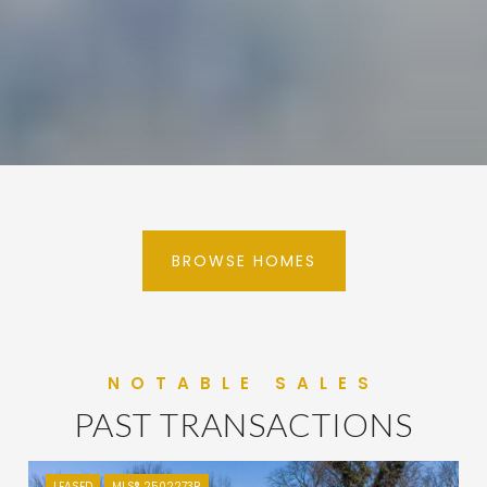
BROWSE HOMES
PAST TRANSACTIONS
LEASED
MLS® 2502273R