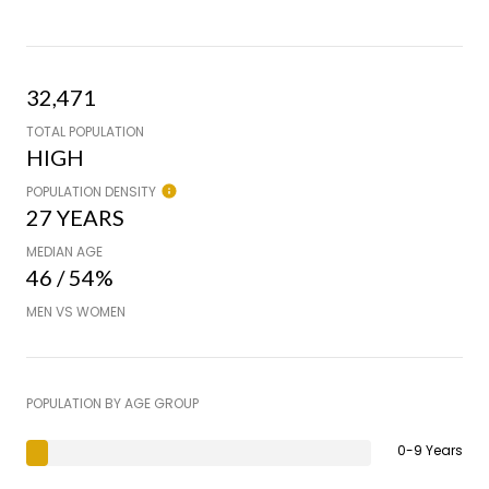
32,471
TOTAL POPULATION
HIGH
POPULATION DENSITY
27 YEARS
MEDIAN AGE
46 / 54%
MEN VS WOMEN
POPULATION BY AGE GROUP
0-9 Years