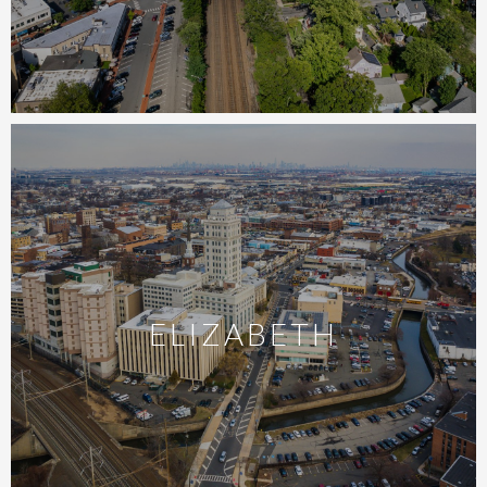
ELIZABETH