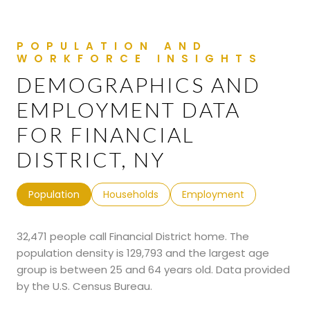
DEMOGRAPHICS AND
EMPLOYMENT DATA
FOR FINANCIAL
DISTRICT, NY
Population
Households
Employment
32,471 people call Financial District home. The
population density is 129,793 and the largest age
group is
between 25 and 64 years old.
Data provided
by the U.S. Census Bureau.