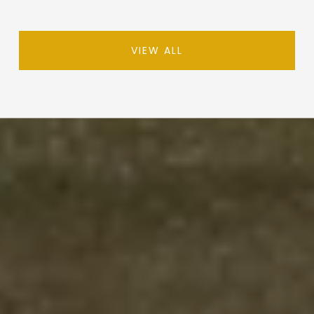
VIEW ALL