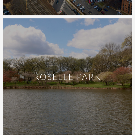
ROSELLE PARK