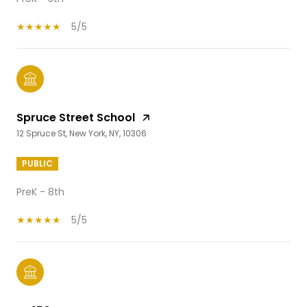
5/5
Spruce Street School
12 Spruce St, New York, NY, 10306
PUBLIC
PreK - 8th
5/5