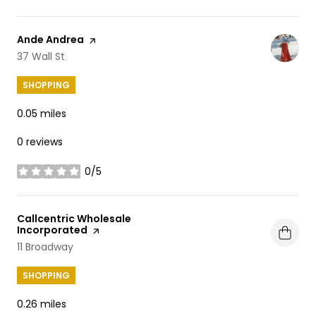
Visit the
Ande Andrea
page on Yelp
Search
37 Wall St
on Google Maps
SHOPPING
0.05
miles
0 reviews
0/5
stars
Visit the
Callcentric Wholesale
Incorporated
page on Yelp
Search
11 Broadway
on Google Maps
SHOPPING
0.26
miles