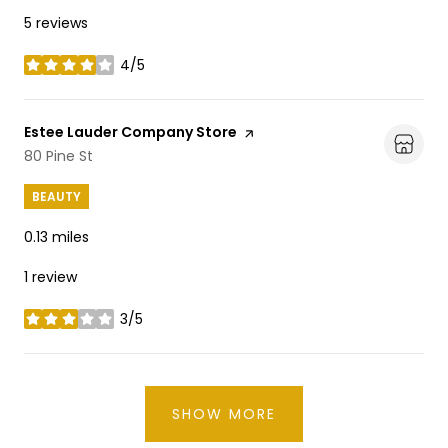
5 reviews
4/5
stars
Visit the
Estee Lauder Company Store
page on Yelp
Search
80 Pine St
on Google Maps
BEAUTY
0.13
miles
1 review
3/5
stars
SHOW MORE