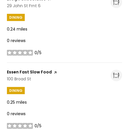
Search
29 John St Frnt 6
on Google Maps
DINING
0.24
miles
0 reviews
0/5
stars
Visit the
Essen Fast Slow Food
page on Yelp
Search
100 Broad St
on Google Maps
DINING
0.25
miles
0 reviews
0/5
stars