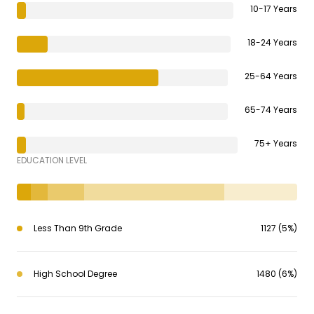
10-17 Years
18-24 Years
25-64 Years
65-74 Years
75+ Years
EDUCATION LEVEL
Less Than 9th Grade
1127 (5%)
High School Degree
1480 (6%)