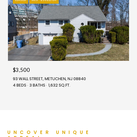
$3,500
93 WALL STREET, METUCHEN, NJ 08840
4 BEDS
3 BATHS
1,632 SQ.FT.