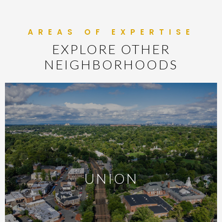
EXPLORE OTHER
NEIGHBORHOODS
UNION