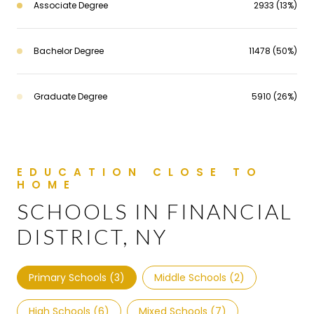
Associate Degree
2933 (13%)
Bachelor Degree
11478 (50%)
Graduate Degree
5910 (26%)
SCHOOLS IN FINANCIAL
DISTRICT, NY
Primary Schools (
3
)
Middle Schools (
2
)
High Schools (
6
)
Mixed Schools (
7
)