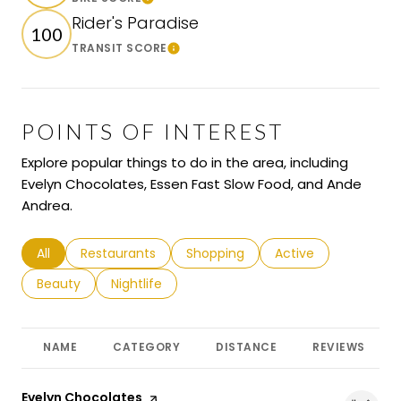
Learn More
Rider's Paradise
100
TRANSIT SCORE
Learn More
POINTS OF INTEREST
Explore popular things to do in the area, including
Evelyn Chocolates, Essen Fast Slow Food, and Ande
Andrea.
Search businesses related to
All
Search businesses related to
Restaurants
Search businesses related to
Shopping
Search businesses r
Active
Search businesses related to
Beauty
Search businesses related to
Nightlife
NAME
CATEGORY
DISTANCE
REVIEWS
Visit the
Evelyn Chocolates
page on Yelp