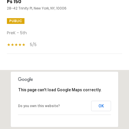
Ps 150
28-42 Trinity Pl, New York, NY, 10006
PUBLIC
PreK - 5th
5/5
SHOW MORE
This page can't load Google Maps correctly.
OK
Do you own this website?