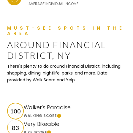
AVERAGE INDIVIDUAL INCOME
AROUND FINANCIAL
DISTRICT, NY
There's plenty to do around Financial District, including
shopping, dining, nightlife, parks, and more. Data
provided by Walk Score and Yelp.
Walker's Paradise
100
WALKING SCORE
Learn More
Very Bikeable
83
BIKE SCORE