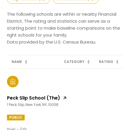
The following schools are within or nearby Financial
District. The rating and statistics can serve as a
starting point to make baseline comparisons on the
right schools for your family.
NAME
CATEGORY
RATING
Peck Slip School (The)
1 Peck Slip, New York, NY, 10038
PUBLIC
PreK - 5th