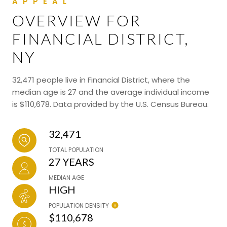
OVERVIEW FOR
FINANCIAL DISTRICT,
NY
32,471 people live in Financial District, where the
median age is 27 and the average individual income
is $110,678. Data provided by the U.S. Census Bureau.
32,471
TOTAL POPULATION
27 YEARS
MEDIAN AGE
HIGH
POPULATION DENSITY
$110,678