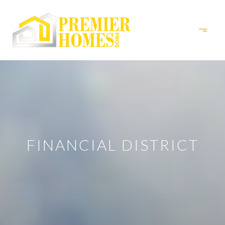
FINANCIAL DISTRICT