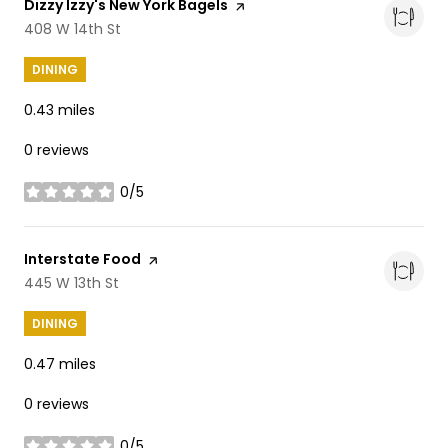
Visit the
Dizzy Izzy's New York Bagels
page on Yelp
Search
408 W 14th St
on Google Maps
DINING
0.43
miles
0 reviews
0/5
stars
Visit the
Interstate Food
page on Yelp
Search
445 W 13th St
on Google Maps
DINING
0.47
miles
0 reviews
0/5