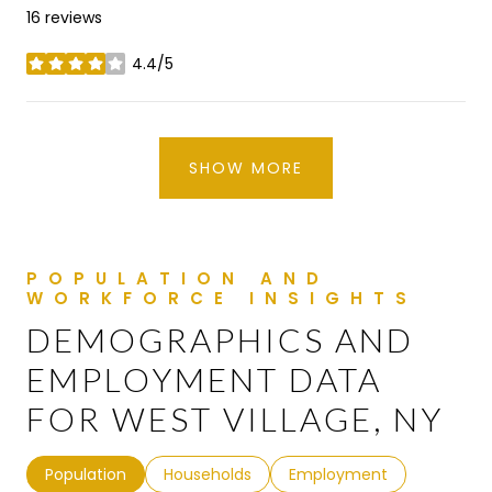
16 reviews
4.4/5
stars
SHOW MORE
DEMOGRAPHICS AND
EMPLOYMENT DATA
FOR WEST VILLAGE, NY
Population
Households
Employment