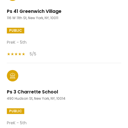
Ps 41 Greenwich Village
116 W 11th St, New York, NY, 10011
PUBLIC
PreK - 5th
5/5
Ps 3 Charrette School
490 Hudson St, New York, NY, 10014
PUBLIC
PreK - 5th