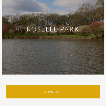
ROSELLE PARK
VIEW ALL