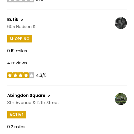
stars
Visit the
Butik
page on Yelp
Search
605 Hudson St
on Google Maps
SHOPPING
0.19
miles
4 reviews
4.3/5
stars
Visit the
Abingdon Square
page on Yelp
Search
8th Avenue & 12th Street
on Google Maps
ACTIVE
0.2
miles