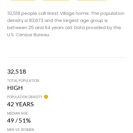
32,518 people call West Village home. The population
density is 83,673 and the largest age group is
between 25 and 64 years old.
Data provided by the
U.S. Census Bureau.
32,518
TOTAL POPULATION
HIGH
POPULATION DENSITY
42 YEARS
MEDIAN AGE
49 / 51%
MEN VS WOMEN