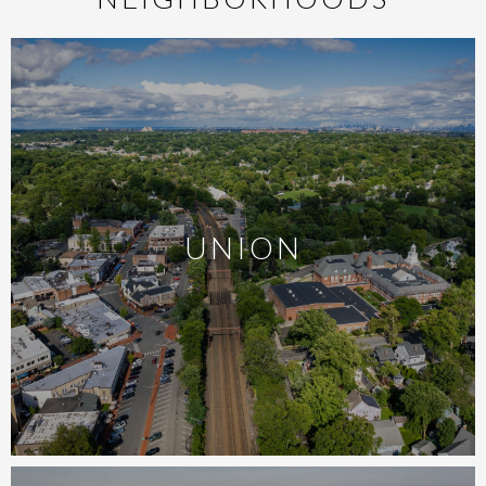
UNION