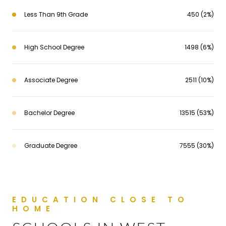
Less Than 9th Grade
450 (2%)
High School Degree
1498 (6%)
Associate Degree
2511 (10%)
Bachelor Degree
13515 (53%)
Graduate Degree
7555 (30%)