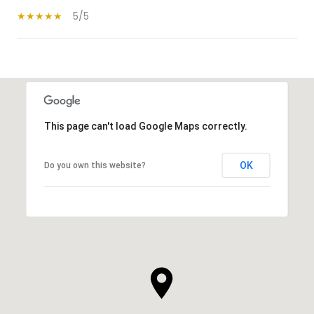
5/5
SHOW MORE
This page can't load Google Maps correctly.
OK
Do you own this website?