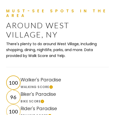
AROUND WEST
VILLAGE, NY
There's plenty to do around West Village, including
shopping, dining, nightlife, parks, and more. Data
provided by Walk Score and Yelp.
Walker's Paradise
100
WALKING SCORE
Learn More
Biker's Paradise
96
BIKE SCORE
Learn More
Rider's Paradise
100