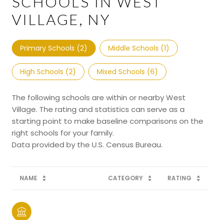
SCHOOLS IN WEST
VILLAGE, NY
Primary Schools (
2
)
Middle Schools (
1
)
High Schools (
2
)
Mixed Schools (
6
)
The following schools are within or nearby West
Village. The rating and statistics can serve as a
starting point to make baseline comparisons on the
right schools for your family.
NAME
CATEGORY
RATING