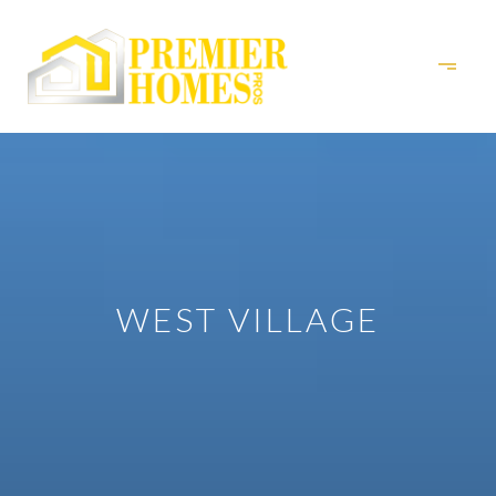
WEST VILLAGE