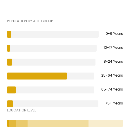
POPULATION BY AGE GROUP
0-9 Years
10-17 Years
18-24 Years
25-64 Years
65-74 Years
75+ Years
EDUCATION LEVEL