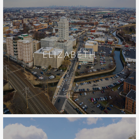
ELIZABETH