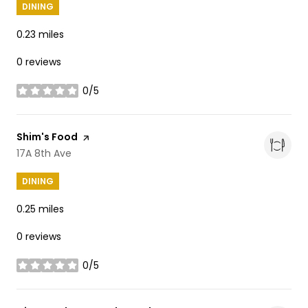
DINING
0.23
miles
0 reviews
0/5
stars
Visit the
Shim's Food
page on Yelp
Search
17A 8th Ave
on Google Maps
DINING
0.25
miles
0 reviews
0/5
stars