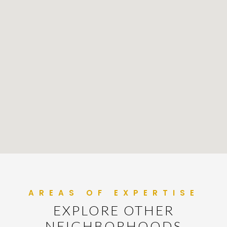
EXPLORE OTHER
NEIGHBORHOODS