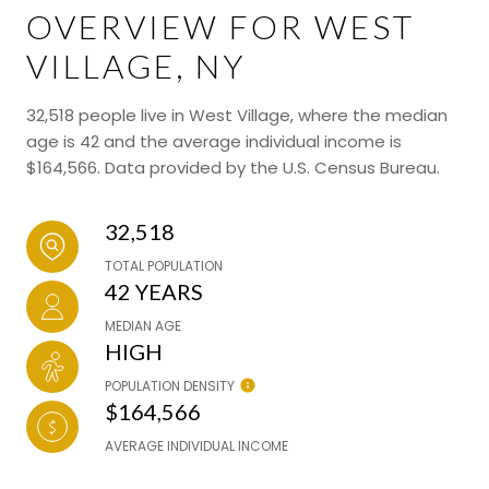
OVERVIEW FOR WEST
VILLAGE, NY
32,518 people live in West Village, where the median
age is 42 and the average individual income is
$164,566. Data provided by the U.S. Census Bureau.
32,518
TOTAL POPULATION
42 YEARS
MEDIAN AGE
HIGH
POPULATION DENSITY
$164,566
AVERAGE INDIVIDUAL INCOME