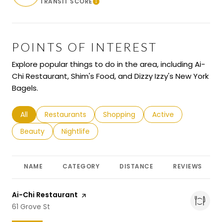
TRANSIT SCORE
Learn More
POINTS OF INTEREST
Explore popular things to do in the area, including Ai-
Chi Restaurant, Shim's Food, and Dizzy Izzy's New York
Bagels.
Search businesses related to
All
Search businesses related to
Restaurants
Search businesses related to
Shopping
Search businesses r
Active
Search businesses related to
Beauty
Search businesses related to
Nightlife
NAME
CATEGORY
DISTANCE
REVIEWS
Visit the
Ai-Chi Restaurant
page on Yelp
Search
61 Grove St
on Google Maps