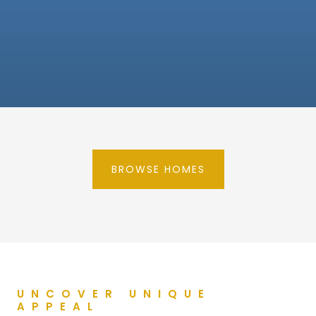
BROWSE HOMES