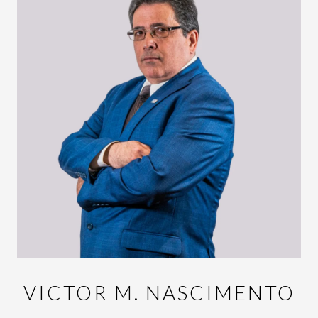
VICTOR M. NASCIMENTO