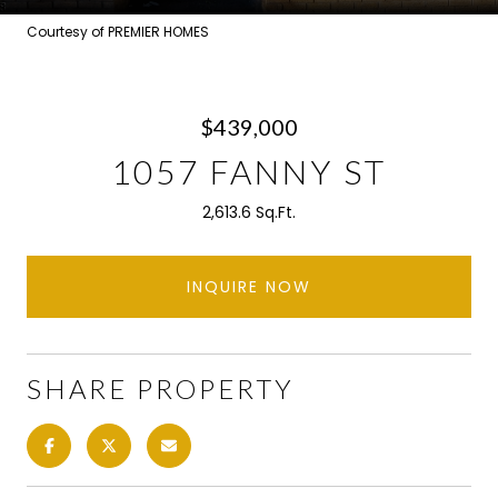
Courtesy of PREMIER HOMES
$439,000
1057 FANNY ST
2,613.6 Sq.Ft.
INQUIRE NOW
SHARE PROPERTY