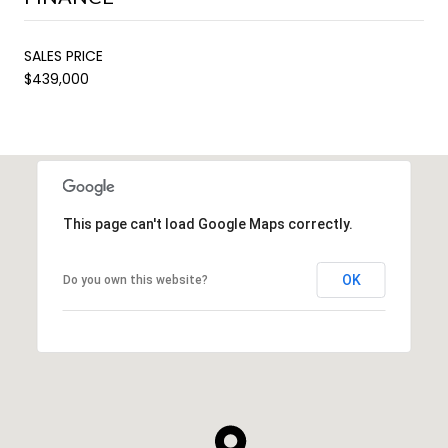
SALES PRICE
$439,000
This page can't load Google Maps correctly.
OK
Do you own this website?