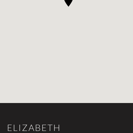
ELIZABETH