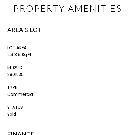
PROPERTY AMENITIES
AREA & LOT
LOT AREA
2,613.6 Sq.Ft.
MLS® ID
3801535
TYPE
Commercial
STATUS
Sold
FINANCE