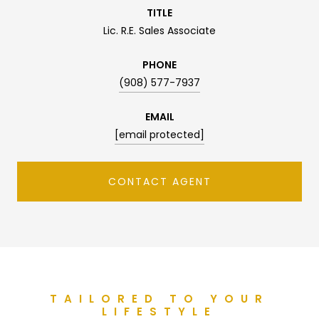
TITLE
Lic. R.E. Sales Associate
PHONE
(908) 577-7937
EMAIL
[email protected]
CONTACT AGENT