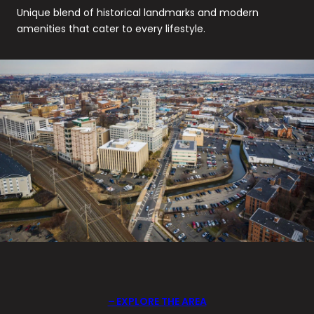
Unique blend of historical landmarks and modern
amenities that cater to every lifestyle.
EXPLORE THE AREA