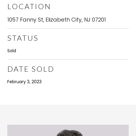
LOCATION
1057 Fanny St, Elizabeth City, NJ 07201
STATUS
Sold
DATE SOLD
February 3, 2023