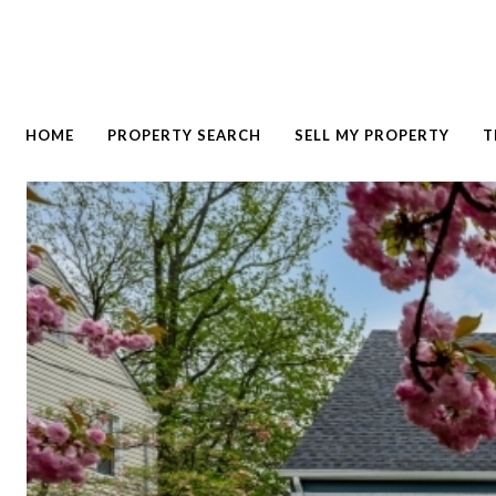
HOME
PROPERTY SEARCH
SELL MY PROPERTY
T