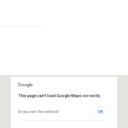
This page can't load Google Maps correctly.
OK
Do you own this website?