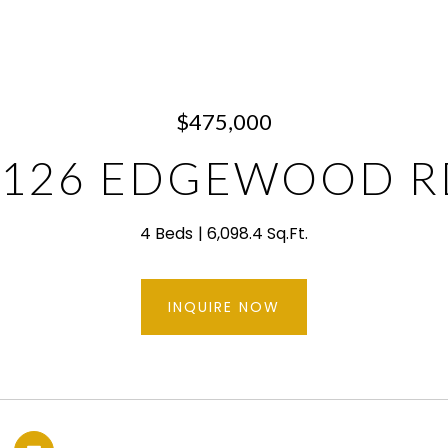
$475,000
1126 EDGEWOOD R
4 Beds
6,098.4 Sq.Ft.
INQUIRE NOW