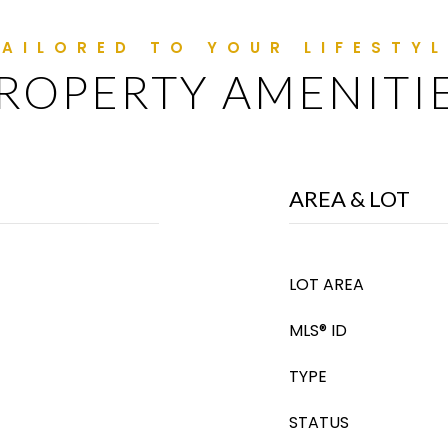
ROPERTY AMENITI
AREA & LOT
LOT AREA
MLS® ID
TYPE
STATUS