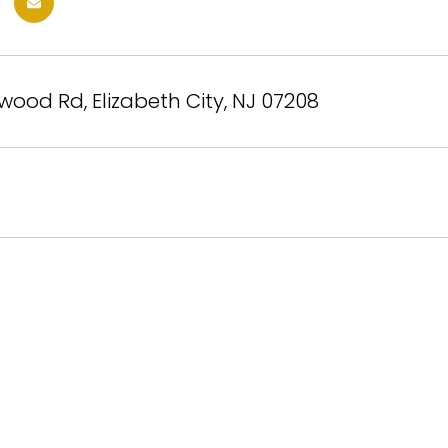
wood Rd, Elizabeth City, NJ 07208