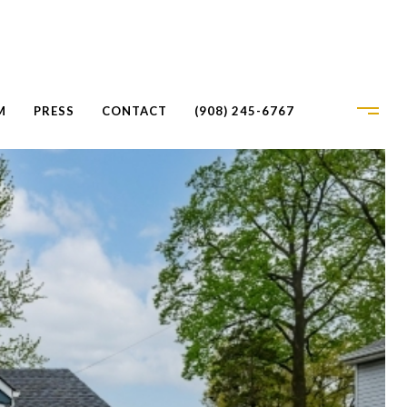
M
PRESS
CONTACT
(908) 245-6767