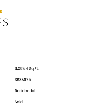
ES
6,098.4 Sq.Ft.
3838975
Residential
Sold