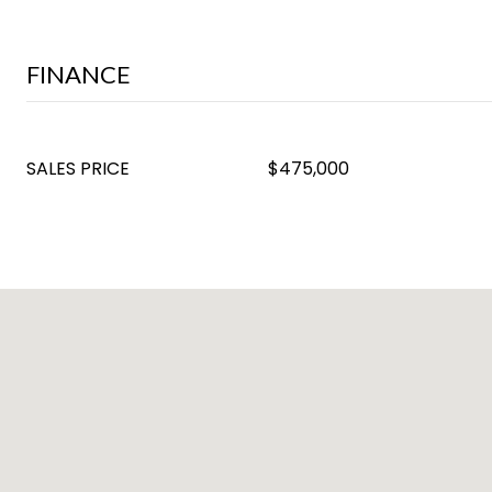
FINANCE
SALES PRICE
$475,000