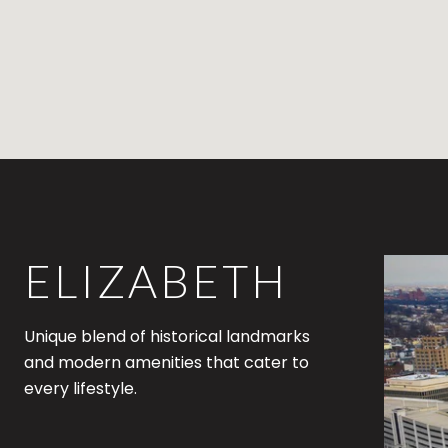
ELIZABETH
Unique blend of historical landmarks
and modern amenities that cater to
every lifestyle.