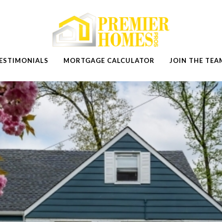
ESTIMONIALS
MORTGAGE CALCULATOR
JOIN THE TEA