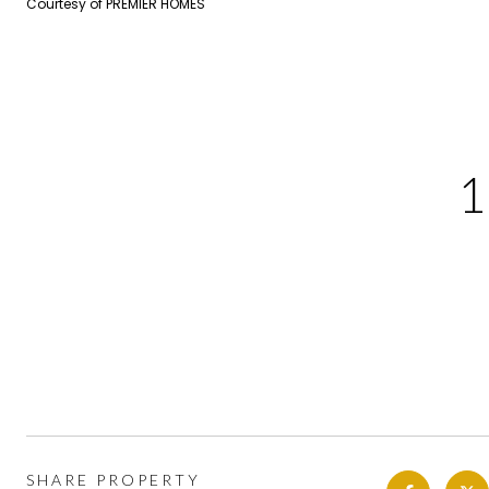
Courtesy of PREMIER HOMES
SHARE PROPERTY