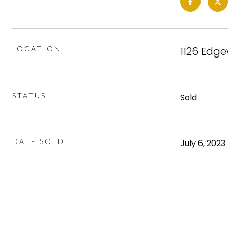
LOCATION
1126 Edge
STATUS
Sold
DATE SOLD
July 6, 2023