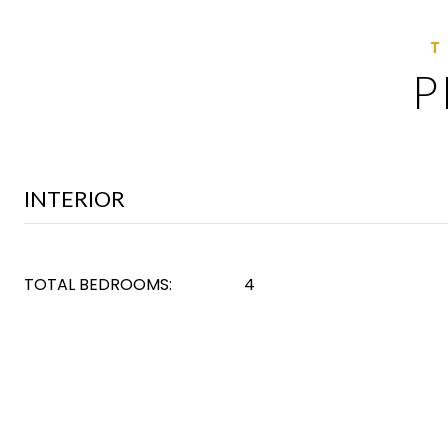
P
INTERIOR
TOTAL BEDROOMS:
4