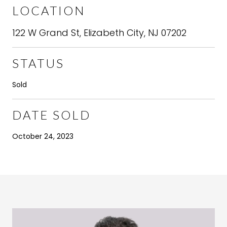
LOCATION
122 W Grand St, Elizabeth City, NJ 07202
STATUS
Sold
DATE SOLD
October 24, 2023