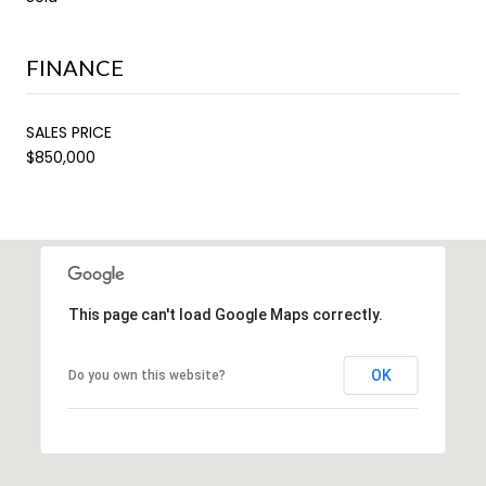
FINANCE
SALES PRICE
$850,000
This page can't load Google Maps correctly.
OK
Do you own this website?