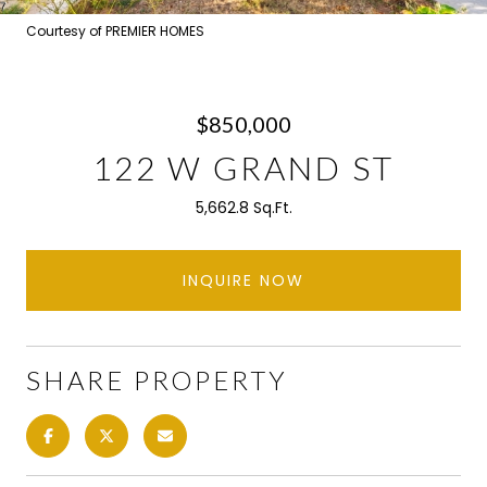
Courtesy of PREMIER HOMES
$850,000
122 W GRAND ST
5,662.8 Sq.Ft.
INQUIRE NOW
SHARE PROPERTY