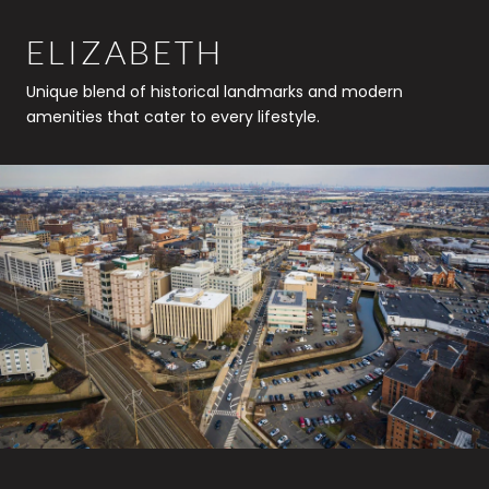
ELIZABETH
Unique blend of historical landmarks and modern
amenities that cater to every lifestyle.