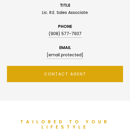
TITLE
Lic. R.E. Sales Associate
PHONE
(908) 577-7937
EMAIL
[email protected]
CONTACT AGENT