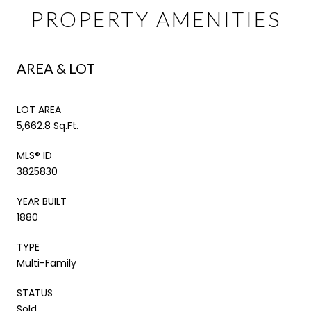
PROPERTY AMENITIES
AREA & LOT
LOT AREA
5,662.8 Sq.Ft.
MLS® ID
3825830
YEAR BUILT
1880
TYPE
Multi-Family
STATUS
Sold