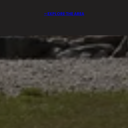
EXPLORE THE AREA