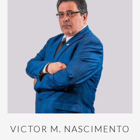
VICTOR M. NASCIMENTO