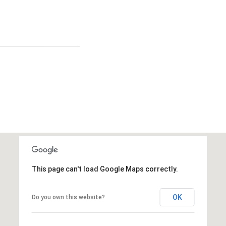
This page can't load Google Maps correctly.
OK
Do you own this website?