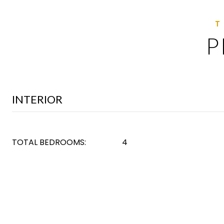
P
INTERIOR
TOTAL BEDROOMS:
4