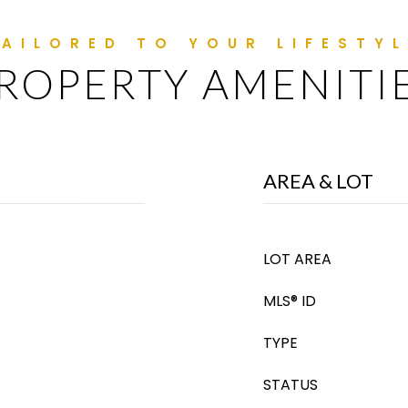
ROPERTY AMENITI
AREA & LOT
LOT AREA
MLS® ID
TYPE
STATUS