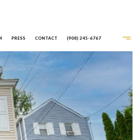
M
PRESS
CONTACT
(908) 245-6767