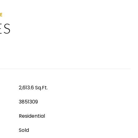
ES
2,613.6 Sq.Ft.
3851309
Residential
Sold