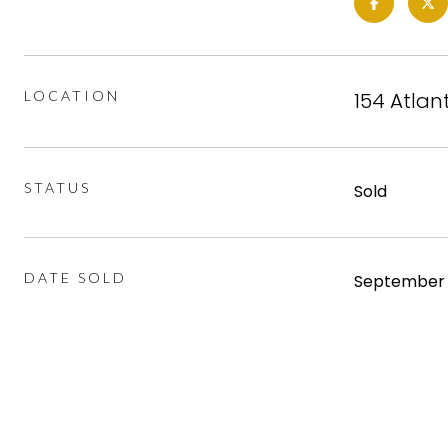
LOCATION
154 Atlant
STATUS
Sold
DATE SOLD
September 