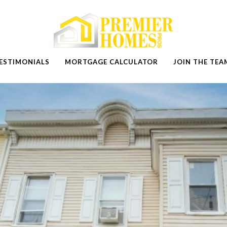
ESTIMONIALS
MORTGAGE CALCULATOR
JOIN THE TEA