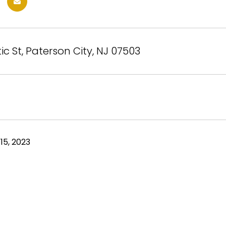
ic St, Paterson City, NJ 07503
15, 2023