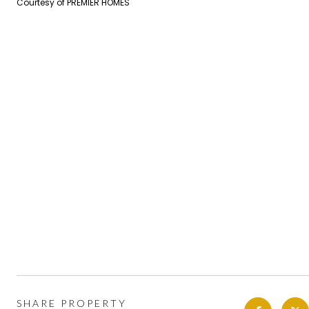
Courtesy of PREMIER HOMES
SHARE PROPERTY