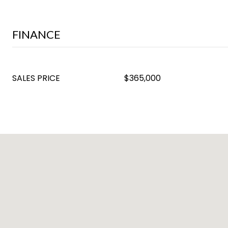
FINANCE
SALES PRICE
$365,000