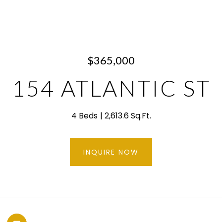
$365,000
154 ATLANTIC ST
4 Beds
2,613.6 Sq.Ft.
INQUIRE NOW