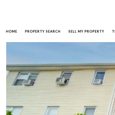
HOME
PROPERTY SEARCH
SELL MY PROPERTY
T