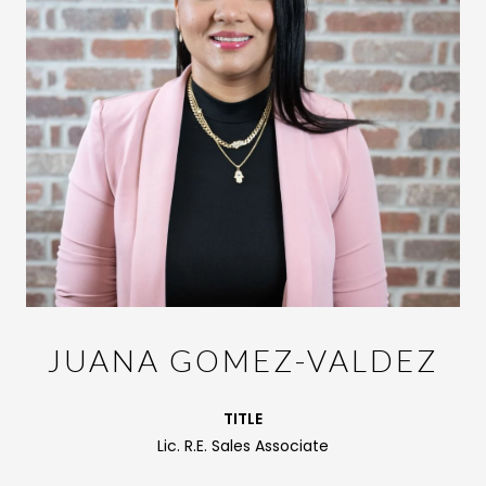
JUANA GOMEZ-VALDEZ
TITLE
Lic. R.E. Sales Associate