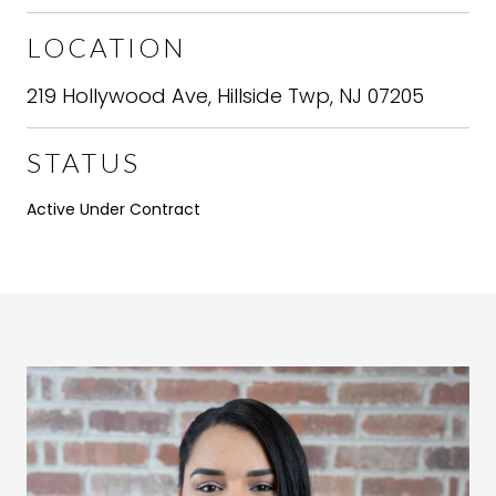
LOCATION
219 Hollywood Ave, Hillside Twp, NJ 07205
STATUS
Active Under Contract