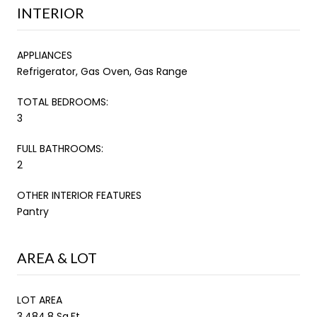
INTERIOR
APPLIANCES
Refrigerator, Gas Oven, Gas Range
TOTAL BEDROOMS:
3
FULL BATHROOMS:
2
OTHER INTERIOR FEATURES
Pantry
AREA & LOT
LOT AREA
3,484.8 Sq.Ft.