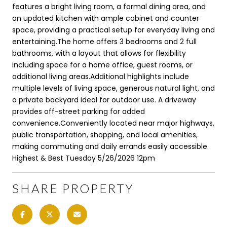
features a bright living room, a formal dining area, and
an updated kitchen with ample cabinet and counter
space, providing a practical setup for everyday living and
entertaining.The home offers 3 bedrooms and 2 full
bathrooms, with a layout that allows for flexibility
including space for a home office, guest rooms, or
additional living areas.Additional highlights include
multiple levels of living space, generous natural light, and
a private backyard ideal for outdoor use. A driveway
provides off-street parking for added
convenience.Conveniently located near major highways,
public transportation, shopping, and local amenities,
making commuting and daily errands easily accessible.
Highest & Best Tuesday 5/26/2026 12pm
SHARE PROPERTY