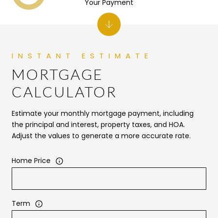
Your Payment
MORTGAGE
CALCULATOR
Estimate your monthly mortgage payment, including
the principal and interest, property taxes, and HOA.
Adjust the values to generate a more accurate rate.
Home Price
Term