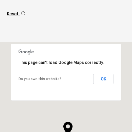
Reset
This page can't load Google Maps correctly.
OK
Do you own this website?