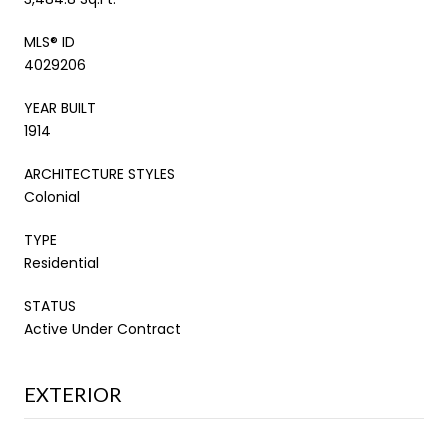
MLS® ID
4029206
YEAR BUILT
1914
ARCHITECTURE STYLES
Colonial
TYPE
Residential
STATUS
Active Under Contract
EXTERIOR