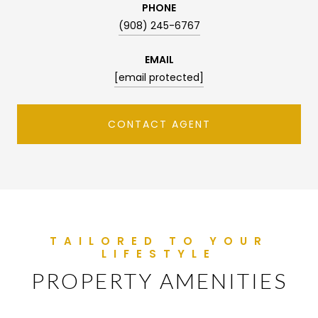
PHONE
(908) 245-6767
EMAIL
[email protected]
CONTACT AGENT
PROPERTY AMENITIES