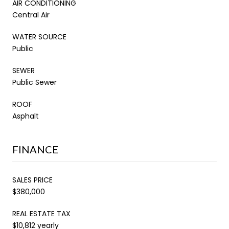
AIR CONDITIONING
Central Air
WATER SOURCE
Public
SEWER
Public Sewer
ROOF
Asphalt
FINANCE
SALES PRICE
$380,000
REAL ESTATE TAX
$10,812 yearly