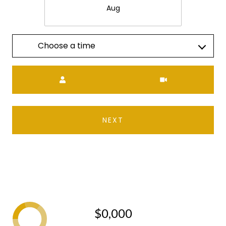
Aug
Choose a time
Meeting Type
NEXT
$0,000