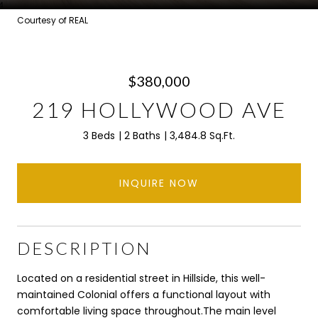
Courtesy of REAL
$380,000
219 HOLLYWOOD AVE
3 Beds
2 Baths
3,484.8 Sq.Ft.
INQUIRE NOW
DESCRIPTION
Located on a residential street in Hillside, this well-
maintained Colonial offers a functional layout with
comfortable living space throughout.The main level