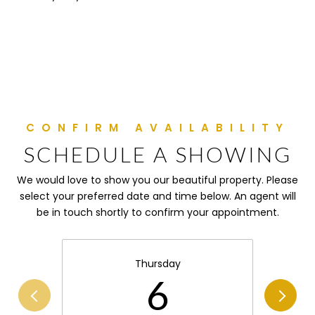
SCHEDULE A SHOWING
We would love to show you our beautiful property. Please
select your preferred date and time below. An agent will
be in touch shortly to confirm your appointment.
Thursday
6