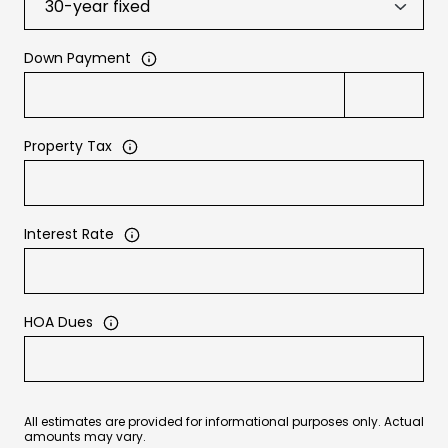
Down Payment
Property Tax
Interest Rate
HOA Dues
All estimates are provided for informational purposes only. Actual
amounts may vary.