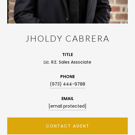
JHOLDY CABRERA
TITLE
Lic. R.E. Sales Associate
PHONE
(973) 444-9788
EMAIL
[email protected]
CONTACT AGENT