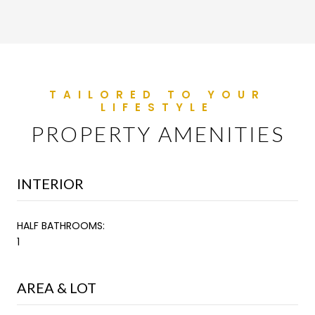
PROPERTY AMENITIES
INTERIOR
HALF BATHROOMS:
1
AREA & LOT