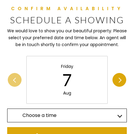
SCHEDULE A SHOWING
We would love to show you our beautiful property. Please
select your preferred date and time below. An agent will
be in touch shortly to confirm your appointment.
Friday
7
Aug
Choose a time
Meeting Type