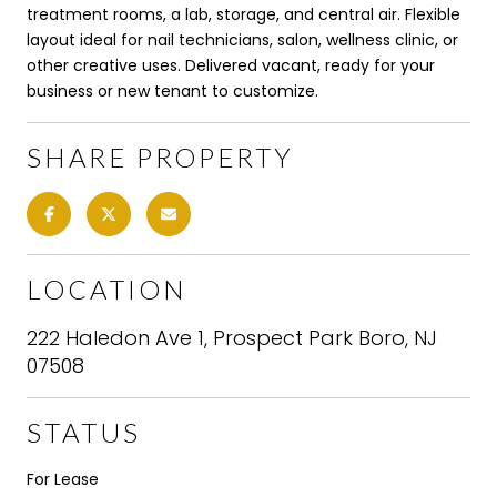
treatment rooms, a lab, storage, and central air. Flexible
layout ideal for nail technicians, salon, wellness clinic, or
other creative uses. Delivered vacant, ready for your
business or new tenant to customize.
SHARE PROPERTY
LOCATION
222 Haledon Ave 1, Prospect Park Boro, NJ
07508
STATUS
For Lease