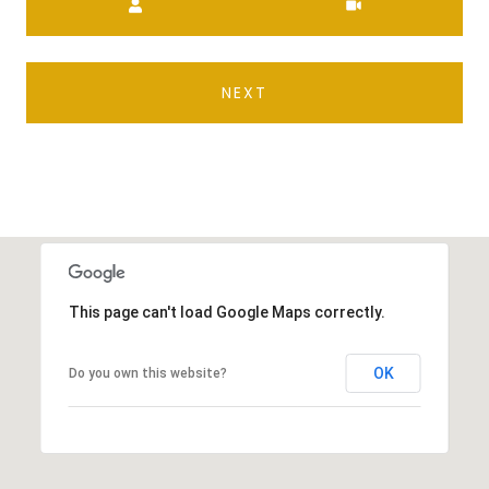
NEXT
This page can't load Google Maps correctly.
OK
Do you own this website?