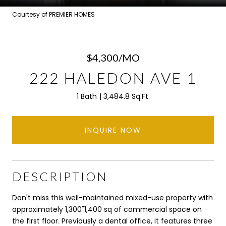
Courtesy of PREMIER HOMES
$4,300/MO
222 HALEDON AVE 1
1 Bath
3,484.8 Sq.Ft.
INQUIRE NOW
DESCRIPTION
Don't miss this well-maintained mixed-use property with
approximately 1,300"1,400 sq of commercial space on
the first floor. Previously a dental office, it features three