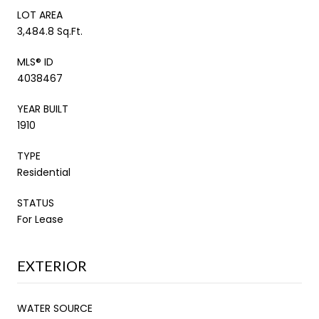
LOT AREA
3,484.8 Sq.Ft.
MLS® ID
4038467
YEAR BUILT
1910
TYPE
Residential
STATUS
For Lease
EXTERIOR
WATER SOURCE