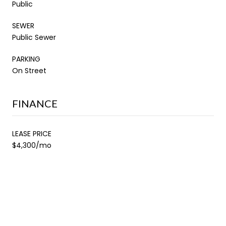
Public
SEWER
Public Sewer
PARKING
On Street
FINANCE
LEASE PRICE
$4,300/mo