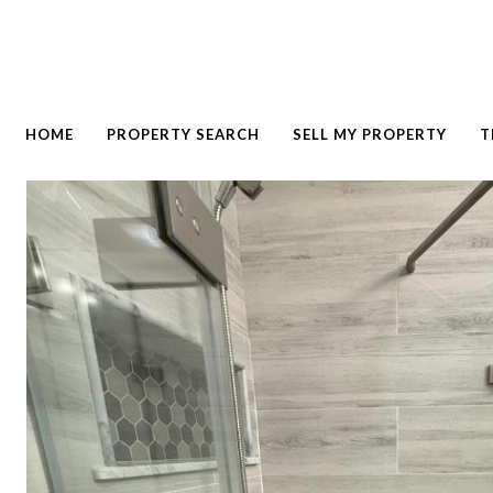
HOME
PROPERTY SEARCH
SELL MY PROPERTY
T