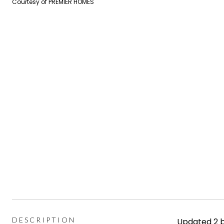
Courtesy of PREMIER HOMES
DESCRIPTION
Updated 2 b