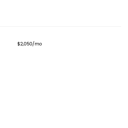
$2,050/mo