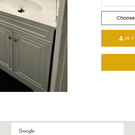
Choose
IN 