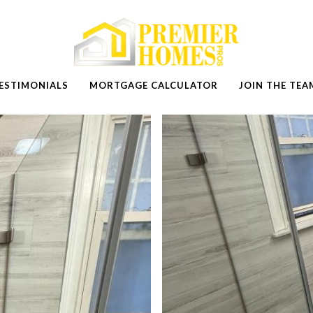
ESTIMONIALS
MORTGAGE CALCULATOR
JOIN THE TEA