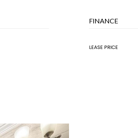
FINANCE
LEASE PRICE