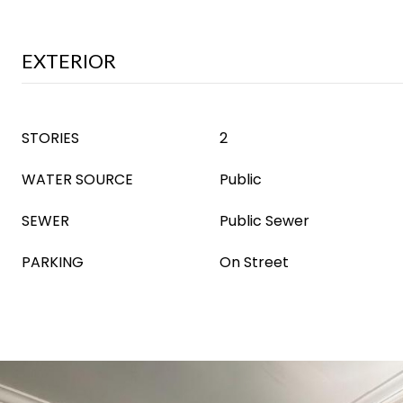
EXTERIOR
STORIES
2
WATER SOURCE
Public
SEWER
Public Sewer
PARKING
On Street