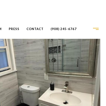
M
PRESS
CONTACT
(908) 245-6767