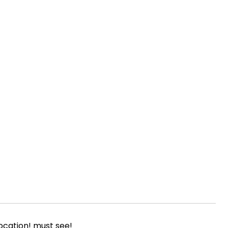
ocation! must see!