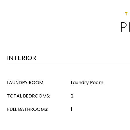
P
INTERIOR
LAUNDRY ROOM
Laundry Room
TOTAL BEDROOMS:
2
FULL BATHROOMS:
1