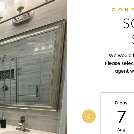
S
We would l
Please selec
agent wi
Friday
7
Aug