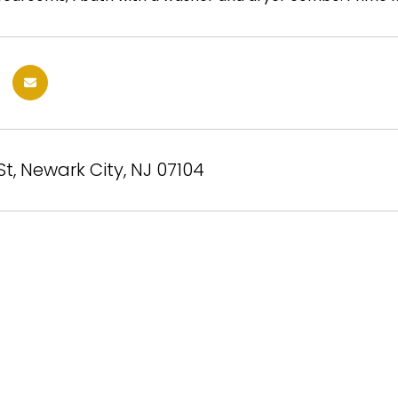
St, Newark City, NJ 07104