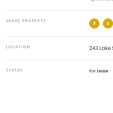
SHARE PROPERTY
LOCATION
243 Lake 
STATUS
For Lease