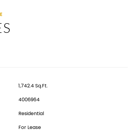
ES
1,742.4 Sq.Ft.
4006964
Residential
For Lease