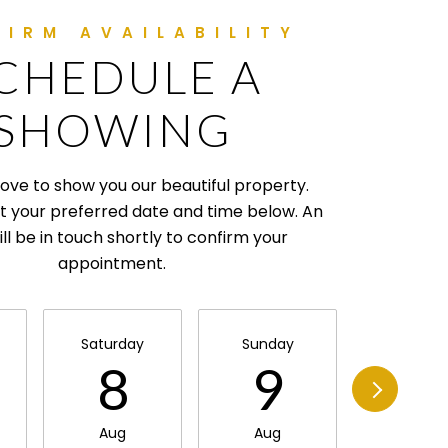
CHEDULE A
SHOWING
ove to show you our beautiful property.
t your preferred date and time below. An
ll be in touch shortly to confirm your
appointment.
Saturday
Sunday
Monda
8
9
1
Aug
Aug
Aug