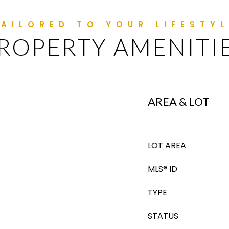
ROPERTY AMENITI
AREA & LOT
LOT AREA
MLS® ID
TYPE
STATUS