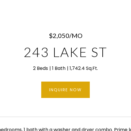
$2,050/MO
243 LAKE ST
2 Beds
1 Bath
1,742.4 Sq.Ft.
INQUIRE NOW
edrooms, 1 bath with a washer and dryer combo. Prime l