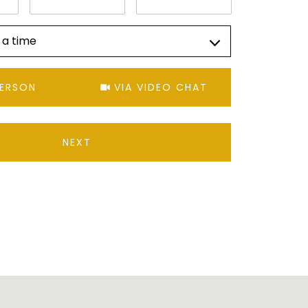
 a time
Meeting Type
PERSON
VIA VIDEO CHAT
NEXT