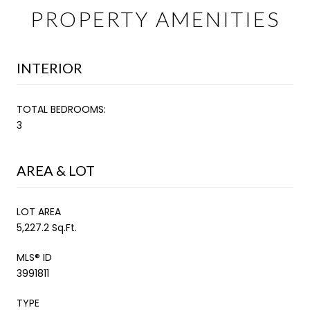
PROPERTY AMENITIES
INTERIOR
TOTAL BEDROOMS:
3
AREA & LOT
LOT AREA
5,227.2 Sq.Ft.
MLS® ID
3991811
TYPE