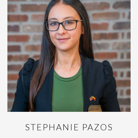
STEPHANIE PAZOS