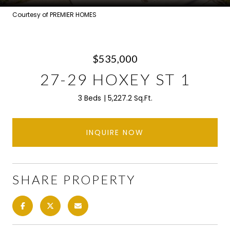
Courtesy of PREMIER HOMES
$535,000
27-29 HOXEY ST 1
3 Beds
5,227.2 Sq.Ft.
INQUIRE NOW
SHARE PROPERTY