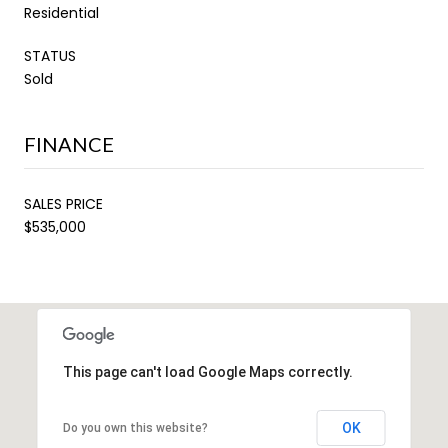
Residential
STATUS
Sold
FINANCE
SALES PRICE
$535,000
This page can't load Google Maps correctly.
OK
Do you own this website?