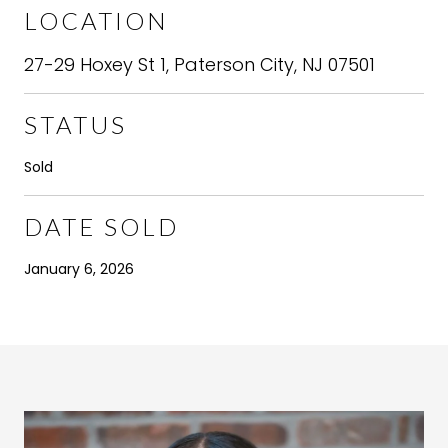
LOCATION
27-29 Hoxey St 1, Paterson City, NJ 07501
STATUS
Sold
DATE SOLD
January 6, 2026