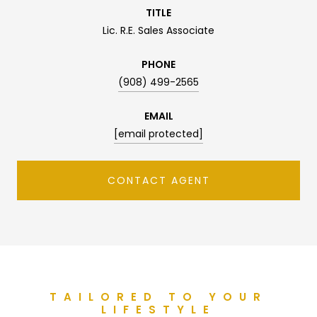
TITLE
Lic. R.E. Sales Associate
PHONE
(908) 499-2565
EMAIL
[email protected]
CONTACT AGENT