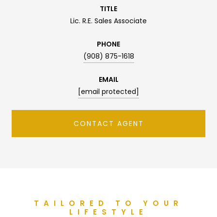
TITLE
Lic. R.E. Sales Associate
PHONE
(908) 875-1618
EMAIL
[email protected]
CONTACT AGENT