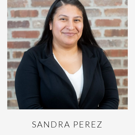
SANDRA PEREZ