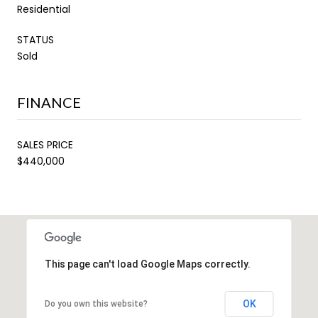
Residential
STATUS
Sold
FINANCE
SALES PRICE
$440,000
This page can't load Google Maps correctly.
OK
Do you own this website?