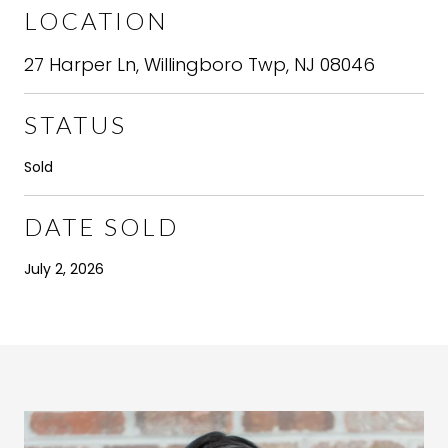
LOCATION
27 Harper Ln, Willingboro Twp, NJ 08046
STATUS
Sold
DATE SOLD
July 2, 2026