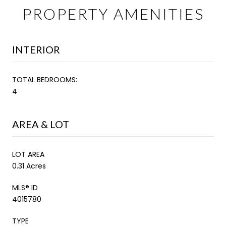
PROPERTY AMENITIES
INTERIOR
TOTAL BEDROOMS:
4
AREA & LOT
LOT AREA
0.31 Acres
MLS® ID
4015780
TYPE