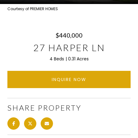
Courtesy of PREMIER HOMES
$440,000
27 HARPER LN
4 Beds
0.31 Acres
INQUIRE NOW
SHARE PROPERTY