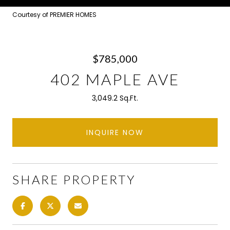
Courtesy of PREMIER HOMES
$785,000
402 MAPLE AVE
3,049.2 Sq.Ft.
INQUIRE NOW
SHARE PROPERTY