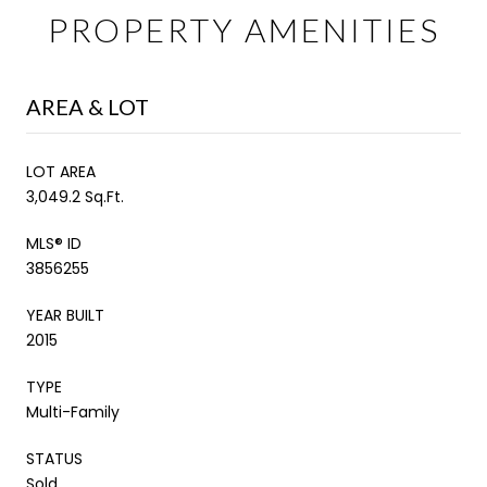
PROPERTY AMENITIES
AREA & LOT
LOT AREA
3,049.2 Sq.Ft.
MLS® ID
3856255
YEAR BUILT
2015
TYPE
Multi-Family
STATUS
Sold