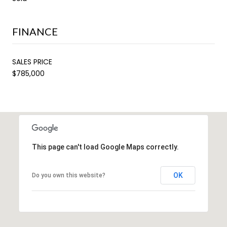
FINANCE
SALES PRICE
$785,000
This page can't load Google Maps correctly.
OK
Do you own this website?