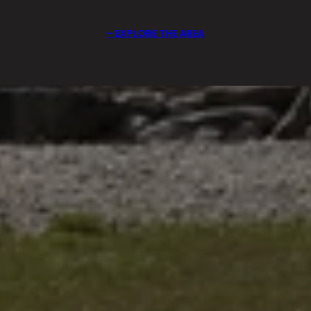
EXPLORE THE AREA