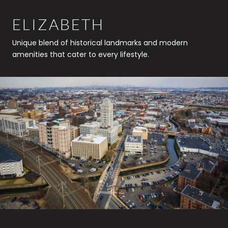
ELIZABETH
Unique blend of historical landmarks and modern
amenities that cater to every lifestyle.