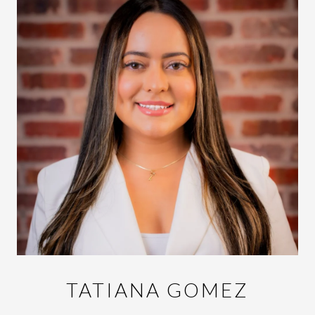
TATIANA GOMEZ