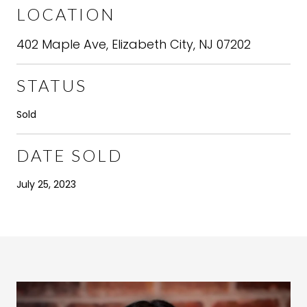
LOCATION
402 Maple Ave, Elizabeth City, NJ 07202
STATUS
Sold
DATE SOLD
July 25, 2023