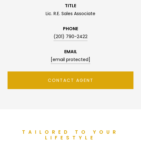
TITLE
Lic. R.E. Sales Associate
PHONE
(201) 790-2422
EMAIL
[email protected]
CONTACT AGENT