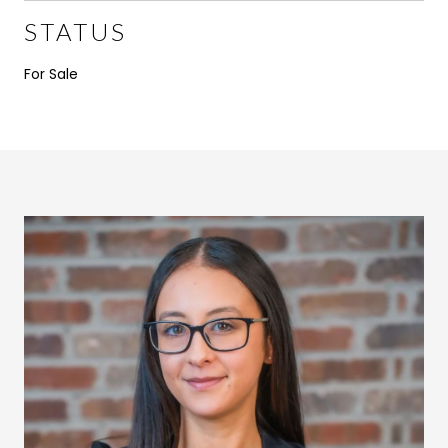
STATUS
For Sale