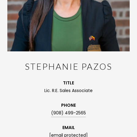
STEPHANIE PAZOS
TITLE
Lic. R.E. Sales Associate
PHONE
(908) 499-2565
EMAIL
[email protected]