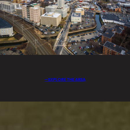
EXPLORE THE AREA