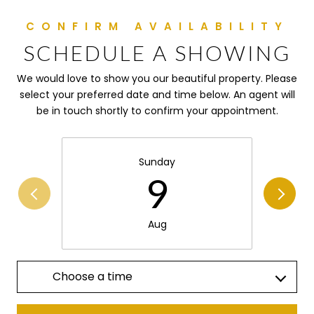
SCHEDULE A SHOWING
We would love to show you our beautiful property. Please
select your preferred date and time below. An agent will
be in touch shortly to confirm your appointment.
Sunday
9
Aug
Choose a time
Meeting Type