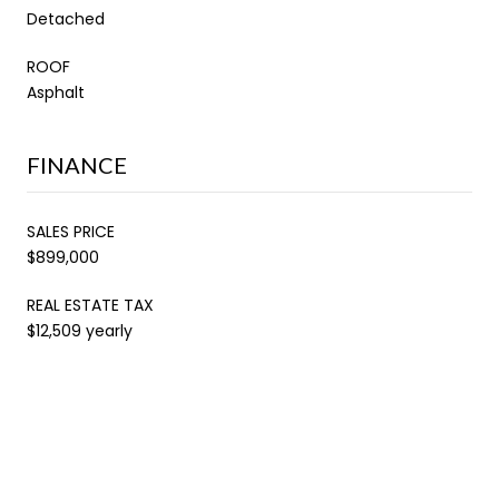
Detached
ROOF
Asphalt
FINANCE
SALES PRICE
$899,000
REAL ESTATE TAX
$12,509 yearly