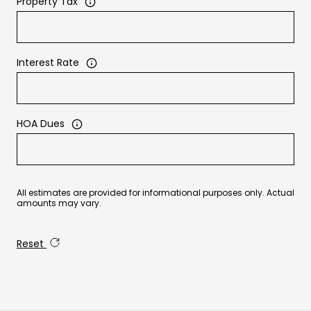
Property Tax
Interest Rate
HOA Dues
All estimates are provided for informational purposes only. Actual
amounts may vary.
Reset