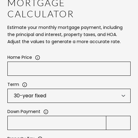
MORTGAGE
CALCULATOR
Estimate your monthly mortgage payment, including
the principal and interest, property taxes, and HOA.
Adjust the values to generate a more accurate rate.
Home Price
Term
Down Payment