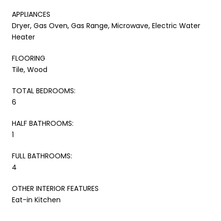
APPLIANCES
Dryer, Gas Oven, Gas Range, Microwave, Electric Water
Heater
FLOORING
Tile, Wood
TOTAL BEDROOMS:
6
HALF BATHROOMS:
1
FULL BATHROOMS:
4
OTHER INTERIOR FEATURES
Eat-in Kitchen