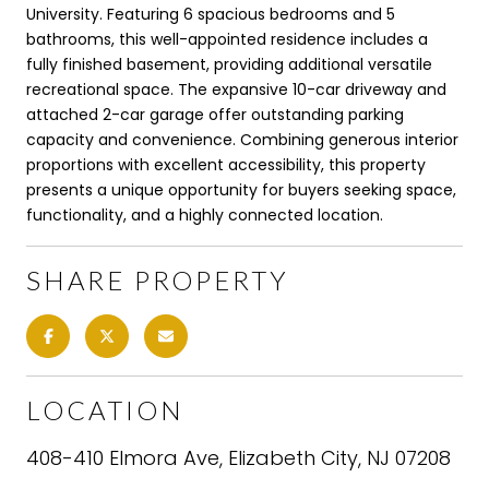
University. Featuring 6 spacious bedrooms and 5
bathrooms, this well-appointed residence includes a
fully finished basement, providing additional versatile
recreational space. The expansive 10-car driveway and
attached 2-car garage offer outstanding parking
capacity and convenience. Combining generous interior
proportions with excellent accessibility, this property
presents a unique opportunity for buyers seeking space,
functionality, and a highly connected location.
SHARE PROPERTY
LOCATION
408-410 Elmora Ave, Elizabeth City, NJ 07208