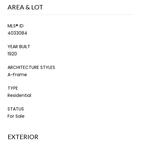
AREA & LOT
MLS® ID
4033084
YEAR BUILT
1920
ARCHITECTURE STYLES
A-Frame
TYPE
Residential
STATUS
For Sale
EXTERIOR