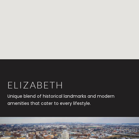
ELIZABETH
Unique blend of historical landmarks and modern
amenities that cater to every lifestyle.