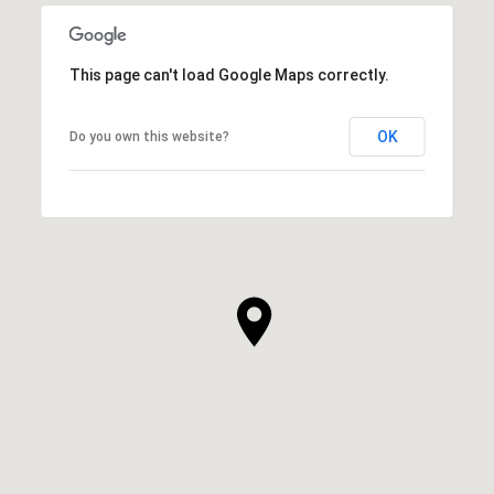
This page can't load Google Maps correctly.
OK
Do you own this website?