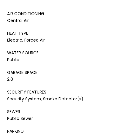
AIR CONDITIONING
Central Air
HEAT TYPE
Electric, Forced Air
WATER SOURCE
Public
GARAGE SPACE
2.0
SECURITY FEATURES
Security System, Smoke Detector(s)
SEWER
Public Sewer
PARKING