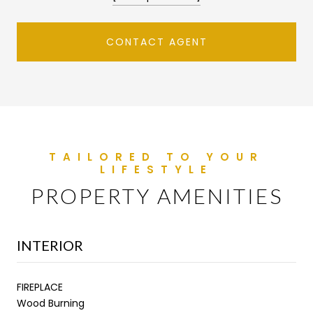
CONTACT AGENT
PROPERTY AMENITIES
INTERIOR
FIREPLACE
Wood Burning