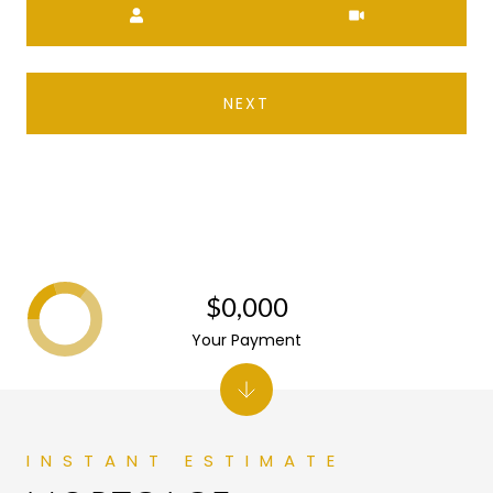
NEXT
$0,000
Your Payment