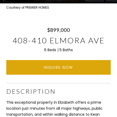
Courtesy of PREMIER HOMES
$899,000
408-410 ELMORA AVE
6 Beds
5 Baths
INQUIRE NOW
DESCRIPTION
This exceptional property in Elizabeth offers a prime
location just minutes from all major highways, public
transportation, and within walking distance to Kean