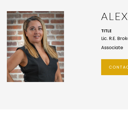
ALE
TITLE
Lic. R.E. Bro
Associate
CONTAC