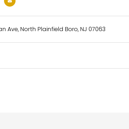
n Ave, North Plainfield Boro, NJ 07063