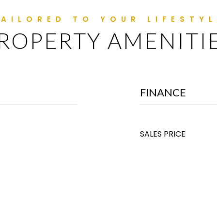
ROPERTY AMENITI
FINANCE
SALES PRICE