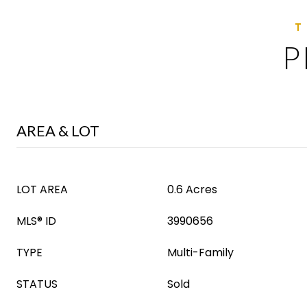
P
AREA & LOT
LOT AREA
0.6 Acres
MLS® ID
3990656
TYPE
Multi-Family
STATUS
Sold