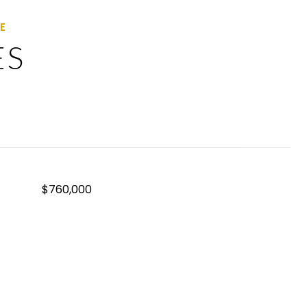
ES
$760,000