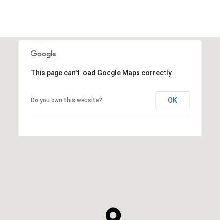
This page can't load Google Maps correctly.
OK
Do you own this website?