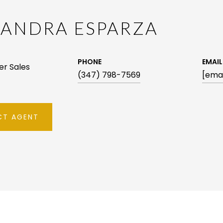
XANDRA ESPARZA
PHONE
EMAIL
ker Sales
(347) 798-7569
[emai
T AGENT