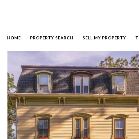
HOME
PROPERTY SEARCH
SELL MY PROPERTY
T