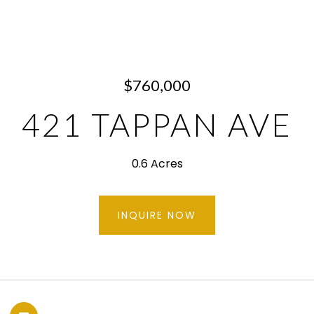
$760,000
421 TAPPAN AVE
0.6 Acres
INQUIRE NOW