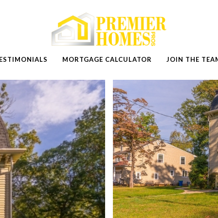
ESTIMONIALS
MORTGAGE CALCULATOR
JOIN THE TEA