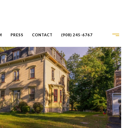
M
PRESS
CONTACT
(908) 245-6767