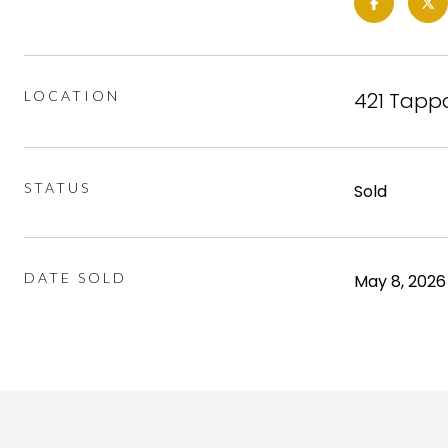
LOCATION
421 Tappa
STATUS
Sold
DATE SOLD
May 8, 2026