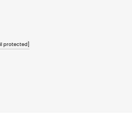
l protected]