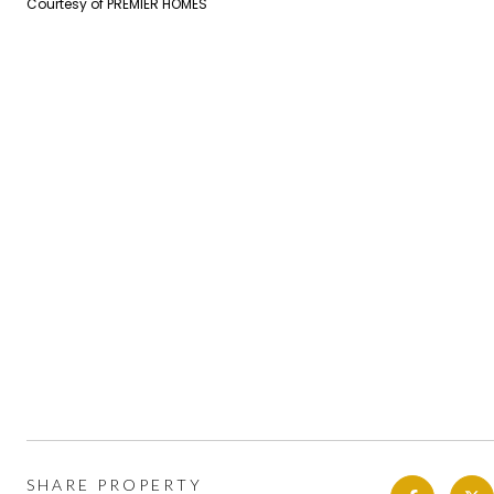
Courtesy of PREMIER HOMES
SHARE PROPERTY