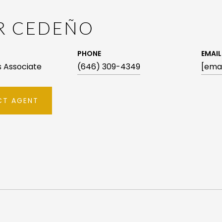
AR CEDEÑO
PHONE
EMAIL
es Associate
(646) 309-4349
[emai
T AGENT