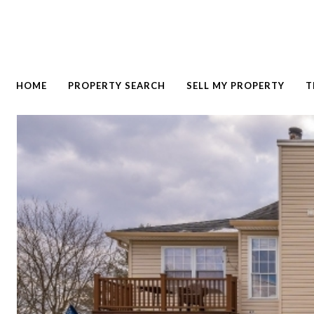
HOME
PROPERTY SEARCH
SELL MY PROPERTY
T