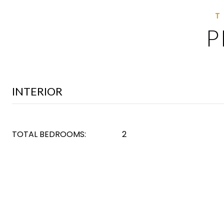
P
INTERIOR
TOTAL BEDROOMS:
2