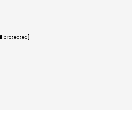
l protected]