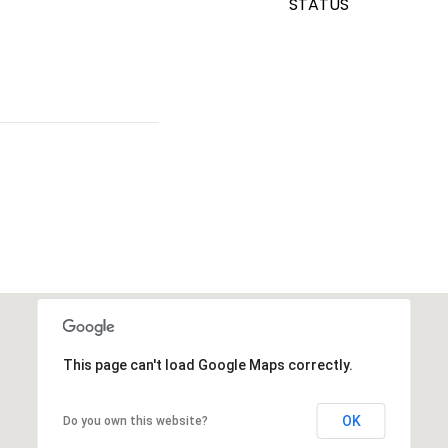
STATUS
This page can't load Google Maps correctly.
OK
Do you own this website?