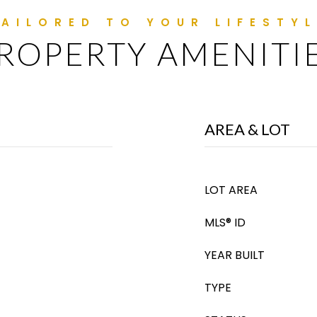
ROPERTY AMENITI
AREA & LOT
LOT AREA
MLS® ID
YEAR BUILT
TYPE