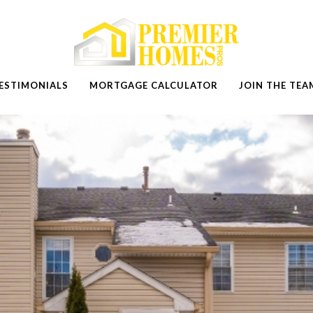
ESTIMONIALS
MORTGAGE CALCULATOR
JOIN THE TEA