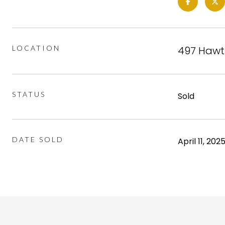
LOCATION
497 Hawth
STATUS
Sold
DATE SOLD
April 11, 202