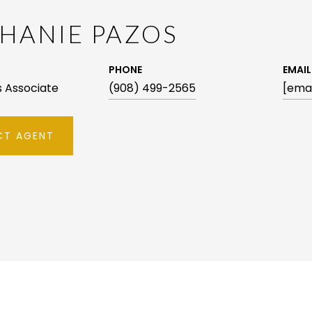
HANIE PAZOS
PHONE
EMAIL
es Associate
(908) 499-2565
[emai
T AGENT