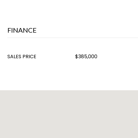
FINANCE
SALES PRICE
$385,000