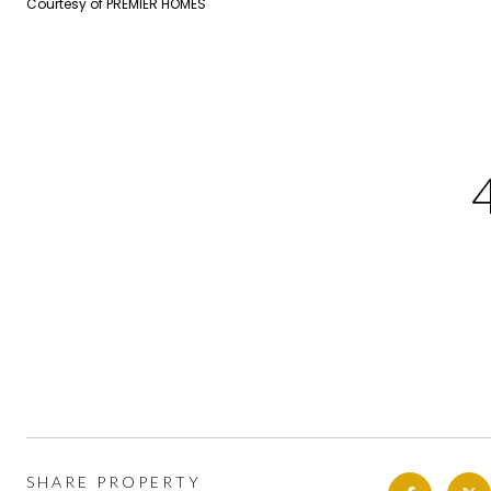
Courtesy of PREMIER HOMES
SHARE PROPERTY