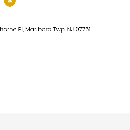
orne Pl, Marlboro Twp, NJ 07751
5