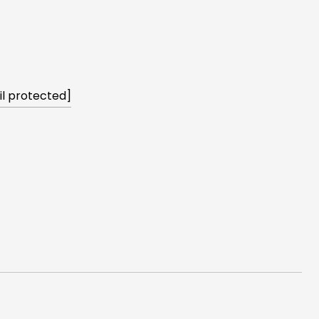
l protected]