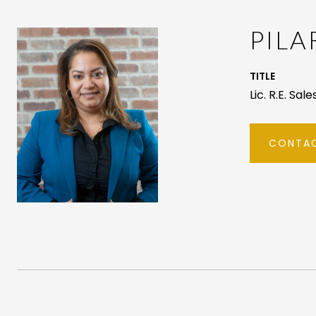
PIL
TITLE
Lic. R.E. Sal
CONTAC