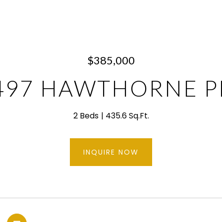
$385,000
497 HAWTHORNE P
2 Beds
435.6 Sq.Ft.
INQUIRE NOW