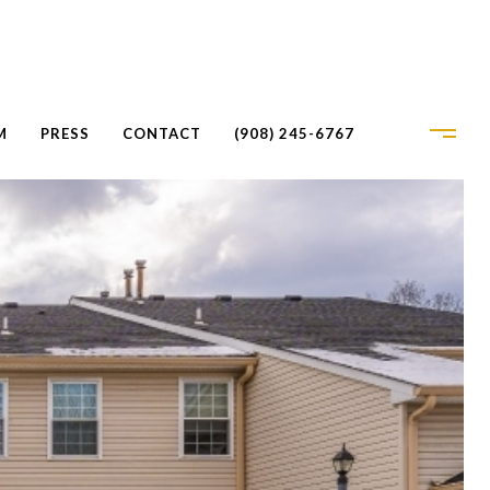
M
PRESS
CONTACT
(908) 245-6767