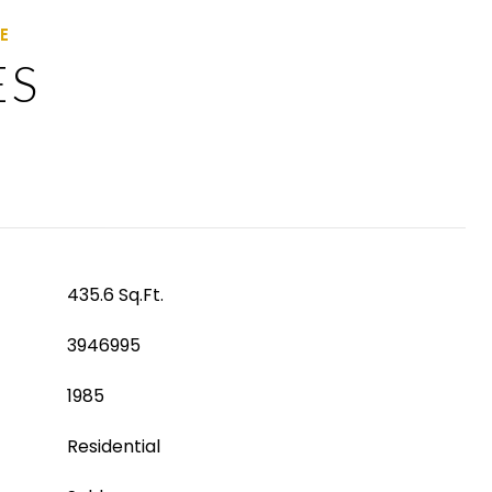
ES
435.6 Sq.Ft.
3946995
1985
Residential