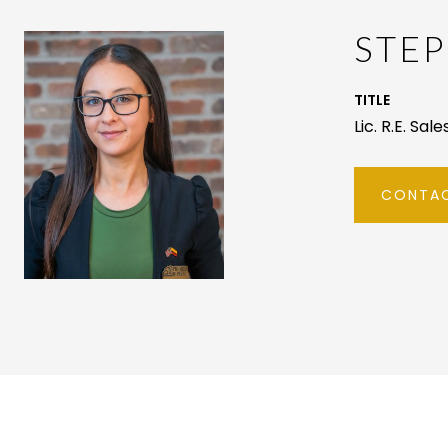
STEP
TITLE
Lic. R.E. Sal
CONTAC