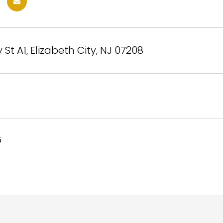
 St A1, Elizabeth City, NJ 07208
5