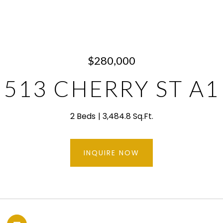
$280,000
513 CHERRY ST A1
2 Beds
3,484.8 Sq.Ft.
INQUIRE NOW