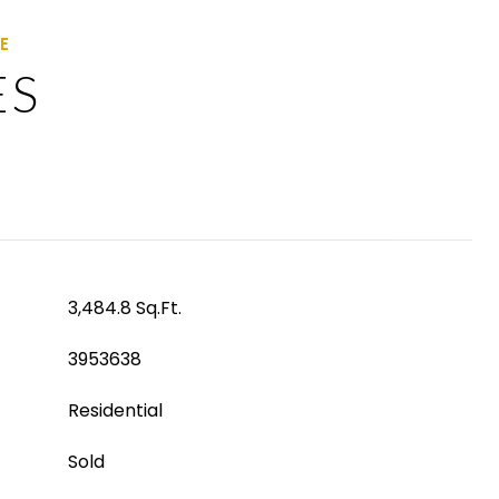
ES
3,484.8 Sq.Ft.
3953638
Residential
Sold