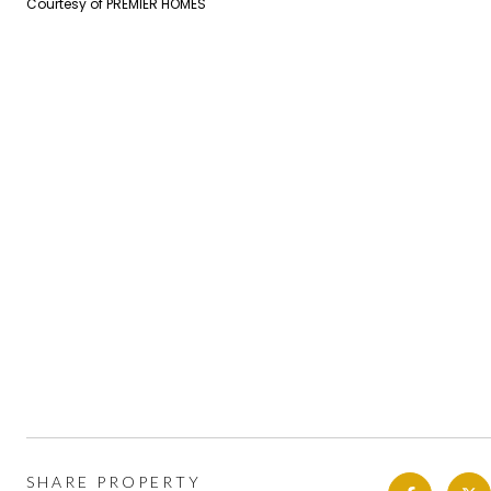
Courtesy of PREMIER HOMES
SHARE PROPERTY