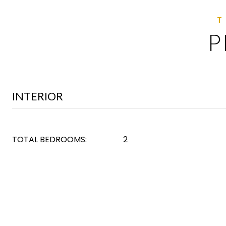
P
INTERIOR
TOTAL BEDROOMS:
2