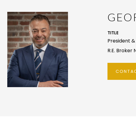
GEOR
TITLE
President & 
R.E. Broker 
CONTAC