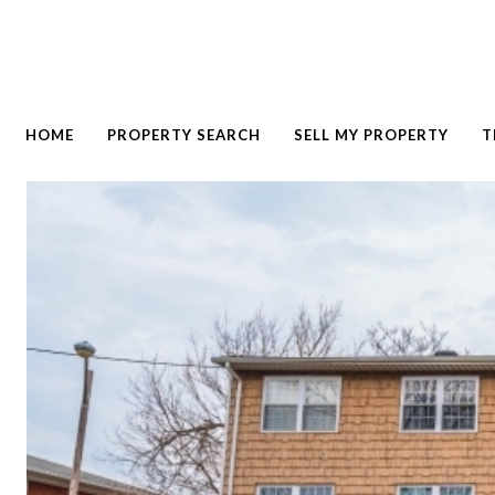
HOME
PROPERTY SEARCH
SELL MY PROPERTY
T