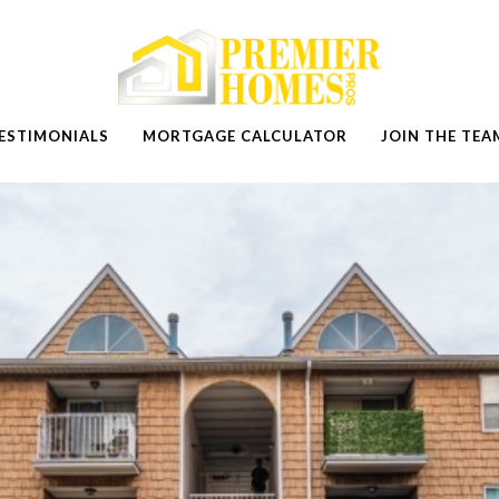
ESTIMONIALS
MORTGAGE CALCULATOR
JOIN THE TEA