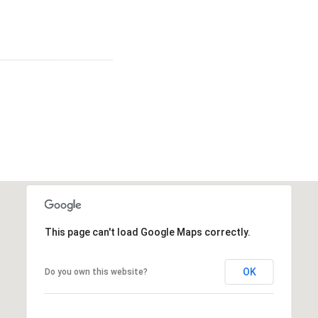
This page can't load Google Maps correctly.
OK
Do you own this website?