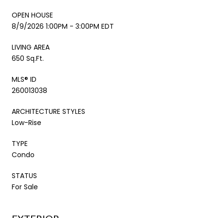
OPEN HOUSE
8/9/2026 1:00PM - 3:00PM EDT
LIVING AREA
650 Sq.Ft.
MLS® ID
260013038
ARCHITECTURE STYLES
Low-Rise
TYPE
Condo
STATUS
For Sale