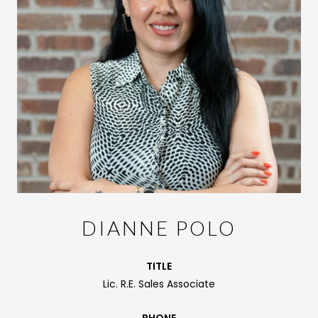
DIANNE POLO
TITLE
Lic. R.E. Sales Associate
PHONE