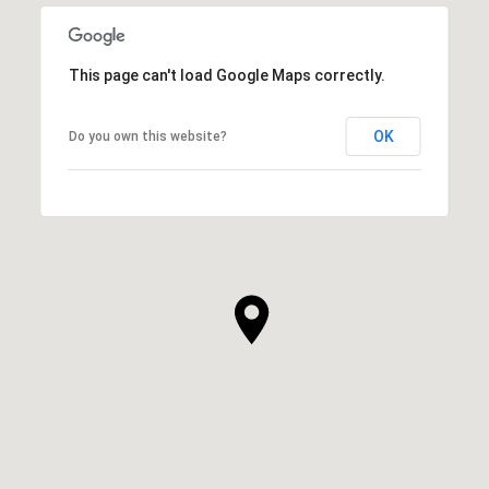
This page can't load Google Maps correctly.
OK
Do you own this website?