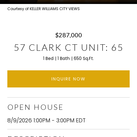
Courtesy of KELLER WILLIAMS CITY VIEWS
$287,000
57 CLARK CT UNIT: 65
1 Bed
1 Bath
650 Sq.Ft.
INQUIRE NOW
OPEN HOUSE
8/9/2026 1:00PM - 3:00PM EDT