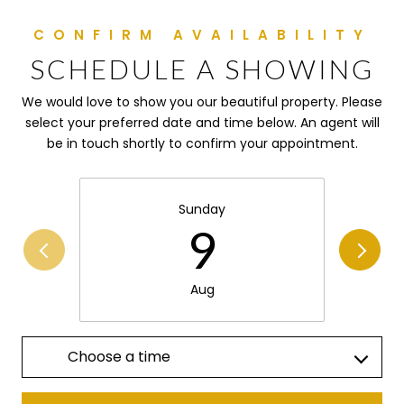
SCHEDULE A SHOWING
We would love to show you our beautiful property. Please
select your preferred date and time below. An agent will
be in touch shortly to confirm your appointment.
Sunday
9
Aug
Choose a time
Meeting Type