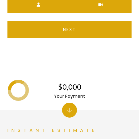
NEXT
$0,000
Your Payment