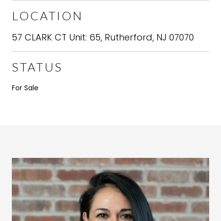
LOCATION
57 CLARK CT Unit: 65, Rutherford, NJ 07070
STATUS
For Sale