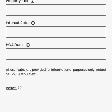
Property Tax
Interest Rate
HOA Dues
All estimates are provided for informational purposes only. Actual
amounts may vary.
Reset