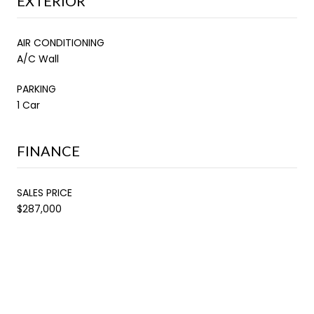
EXTERIOR
AIR CONDITIONING
A/C Wall
PARKING
1 Car
FINANCE
SALES PRICE
$287,000