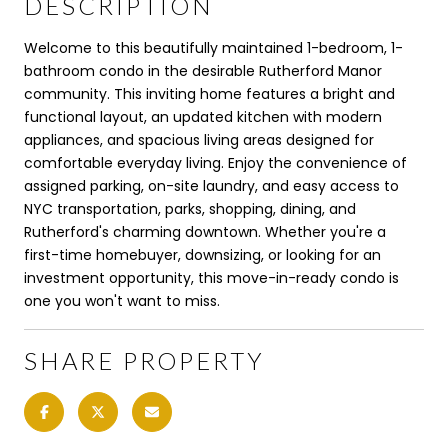
DESCRIPTION
Welcome to this beautifully maintained 1-bedroom, 1-
bathroom condo in the desirable Rutherford Manor
community. This inviting home features a bright and
functional layout, an updated kitchen with modern
appliances, and spacious living areas designed for
comfortable everyday living. Enjoy the convenience of
assigned parking, on-site laundry, and easy access to
NYC transportation, parks, shopping, dining, and
Rutherford's charming downtown. Whether you're a
first-time homebuyer, downsizing, or looking for an
investment opportunity, this move-in-ready condo is
one you won't want to miss.
SHARE PROPERTY