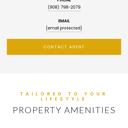
(908) 798-2079
EMAIL
[email protected]
CONTACT AGENT
PROPERTY AMENITIES