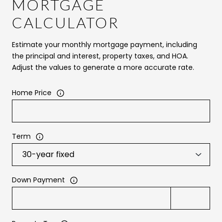
MORTGAGE
CALCULATOR
Estimate your monthly mortgage payment, including
the principal and interest, property taxes, and HOA.
Adjust the values to generate a more accurate rate.
Home Price
Term
Down Payment