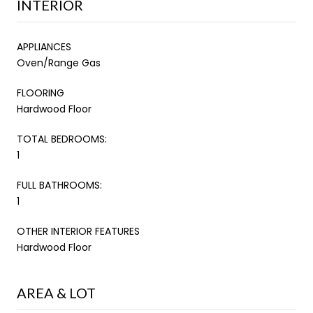
INTERIOR
APPLIANCES
Oven/Range Gas
FLOORING
Hardwood Floor
TOTAL BEDROOMS:
1
FULL BATHROOMS:
1
OTHER INTERIOR FEATURES
Hardwood Floor
AREA & LOT