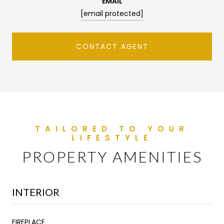
EMAIL
[email protected]
CONTACT AGENT
PROPERTY AMENITIES
INTERIOR
FIREPLACE