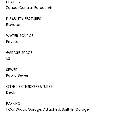
HEAT TYPE
Zoned, Central, Forced Air
DISABILITY FEATURES
Elevator
WATER SOURCE
Private
GARAGE SPACE
1.0
SEWER
Public Sewer
OTHER EXTERIOR FEATURES
Deck
PARKING
1 Car Width, Garage, Attached, Built-In Garage