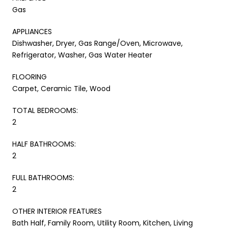
Gas
APPLIANCES
Dishwasher, Dryer, Gas Range/Oven, Microwave,
Refrigerator, Washer, Gas Water Heater
FLOORING
Carpet, Ceramic Tile, Wood
TOTAL BEDROOMS:
2
HALF BATHROOMS:
2
FULL BATHROOMS:
2
OTHER INTERIOR FEATURES
Bath Half, Family Room, Utility Room, Kitchen, Living