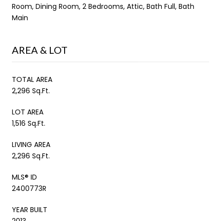
Room, Dining Room, 2 Bedrooms, Attic, Bath Full, Bath
Main
AREA & LOT
TOTAL AREA
2,296 Sq.Ft.
LOT AREA
1,516 Sq.Ft.
LIVING AREA
2,296 Sq.Ft.
MLS® ID
2400773R
YEAR BUILT
2013