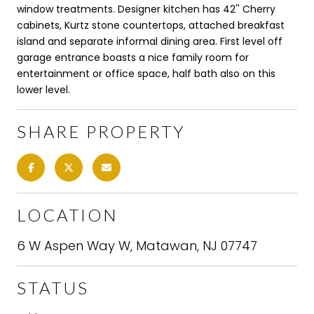
window treatments. Designer kitchen has 42'' Cherry
cabinets, Kurtz stone countertops, attached breakfast
island and separate informal dining area. First level off
garage entrance boasts a nice family room for
entertainment or office space, half bath also on this
lower level.
SHARE PROPERTY
LOCATION
6 W Aspen Way W, Matawan, NJ 07747
STATUS