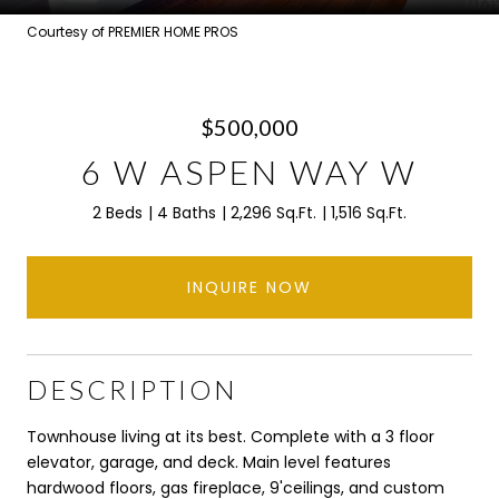
Courtesy of PREMIER HOME PROS
$500,000
6 W ASPEN WAY W
2 Beds
4 Baths
2,296 Sq.Ft.
1,516 Sq.Ft.
INQUIRE NOW
DESCRIPTION
Townhouse living at its best. Complete with a 3 floor
elevator, garage, and deck. Main level features
hardwood floors, gas fireplace, 9'ceilings, and custom