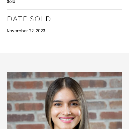
Sold
DATE SOLD
November 22, 2023