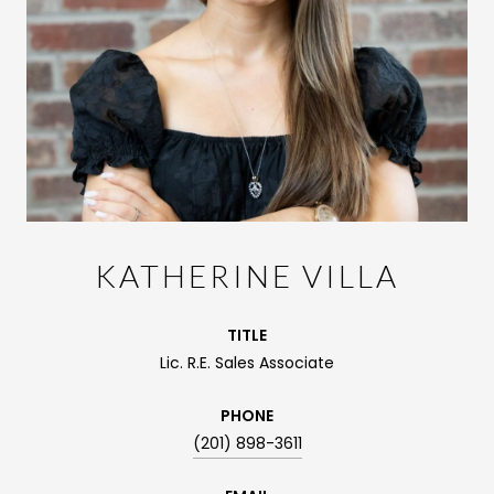
KATHERINE VILLA
TITLE
Lic. R.E. Sales Associate
PHONE
(201) 898-3611