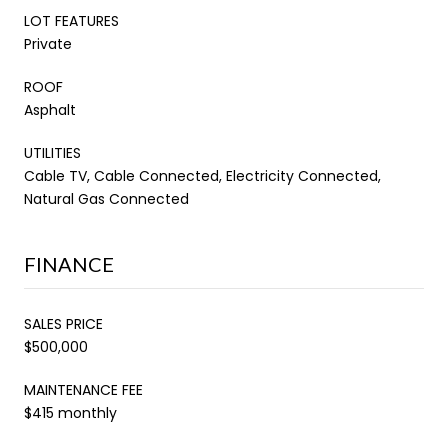
LOT FEATURES
Private
ROOF
Asphalt
UTILITIES
Cable TV, Cable Connected, Electricity Connected,
Natural Gas Connected
FINANCE
SALES PRICE
$500,000
MAINTENANCE FEE
$415 monthly