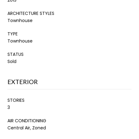
ARCHITECTURE STYLES
Townhouse
TYPE
Townhouse
STATUS
Sold
EXTERIOR
STORIES
3
AIR CONDITIONING
Central Air, Zoned