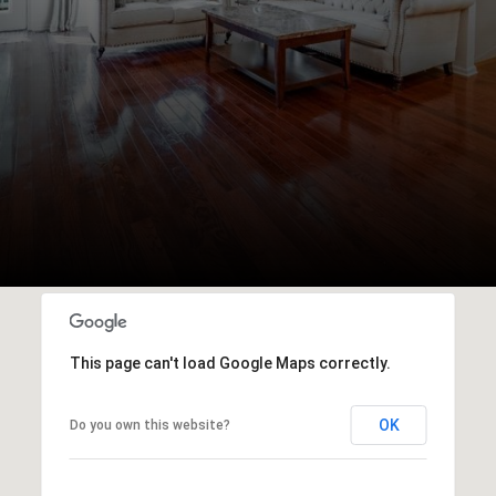
This page can't load Google Maps correctly.
OK
Do you own this website?