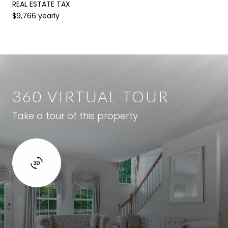
REAL ESTATE TAX
$9,766 yearly
360 VIRTUAL TOUR
Take a tour of this property