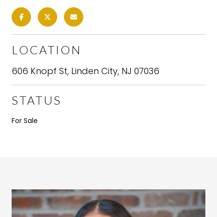
LOCATION
606 Knopf St, Linden City, NJ 07036
STATUS
For Sale