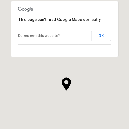
This page can't load Google Maps correctly.
OK
Do you own this website?