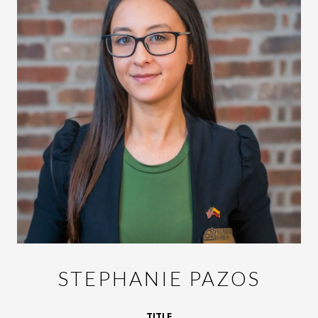
STEPHANIE PAZOS
TITLE