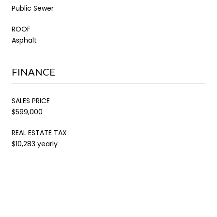
Public Sewer
ROOF
Asphalt
FINANCE
SALES PRICE
$599,000
REAL ESTATE TAX
$10,283 yearly