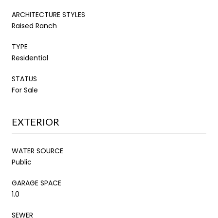
ARCHITECTURE STYLES
Raised Ranch
TYPE
Residential
STATUS
For Sale
EXTERIOR
WATER SOURCE
Public
GARAGE SPACE
1.0
SEWER