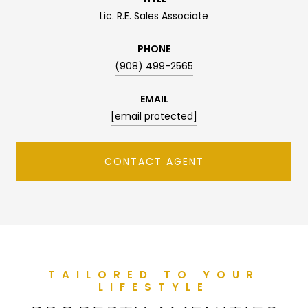
Lic. R.E. Sales Associate
PHONE
(908) 499-2565
EMAIL
[email protected]
CONTACT AGENT