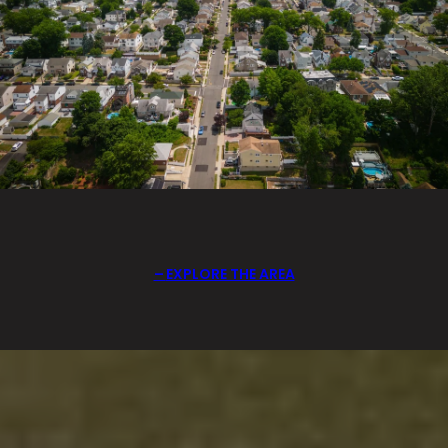
EXPLORE THE AREA