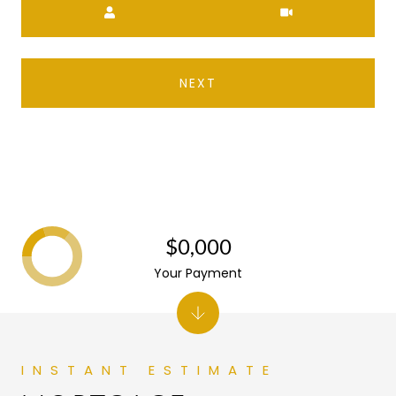
NEXT
$0,000
Your Payment