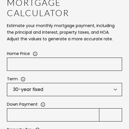
MORTGAGE
CALCULATOR
Estimate your monthly mortgage payment, including
the principal and interest, property taxes, and HOA.
Adjust the values to generate a more accurate rate.
Home Price
Term
Down Payment