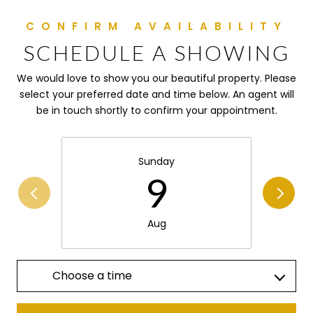
SCHEDULE A SHOWING
We would love to show you our beautiful property. Please
select your preferred date and time below. An agent will
be in touch shortly to confirm your appointment.
Sunday
9
Aug
Choose a time
Meeting Type