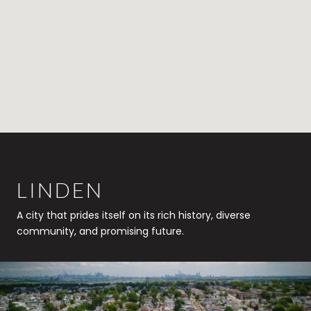
LINDEN
A city that prides itself on its rich history, diverse
community, and promising future.