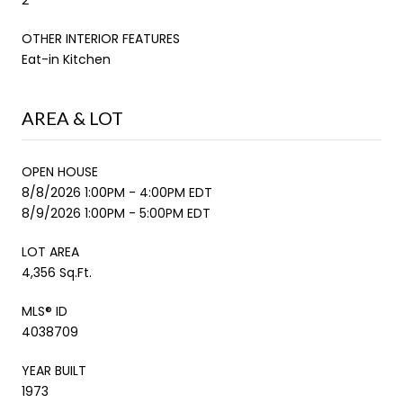
OTHER INTERIOR FEATURES
Eat-in Kitchen
AREA & LOT
OPEN HOUSE
8/8/2026 1:00PM - 4:00PM EDT
8/9/2026 1:00PM - 5:00PM EDT
LOT AREA
4,356 Sq.Ft.
MLS® ID
4038709
YEAR BUILT
1973