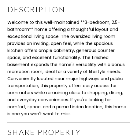
DESCRIPTION
Welcome to this well-maintained **3-bedroom, 2.5-
bathroom** home offering a thoughtful layout and
exceptional living space. The oversized living room
provides an inviting, open feel, while the spacious
kitchen offers ample cabinetry, generous counter
space, and excellent functionality. The finished
basement expands the home's versatility with a bonus
recreation room, ideal for a variety of lifestyle needs.
Conveniently located near major highways and public
transportation, this property offers easy access for
commuters while remaining close to shopping, dining,
and everyday conveniences. If you're looking for
comfort, space, and a prime Linden location, this home
is one you won't want to miss.
SHARE PROPERTY