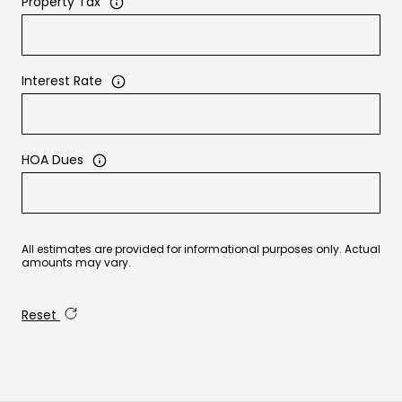
Property Tax
Interest Rate
HOA Dues
All estimates are provided for informational purposes only. Actual
amounts may vary.
Reset