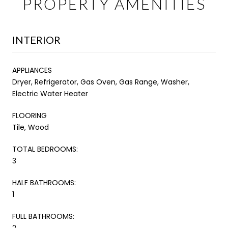
PROPERTY AMENITIES
INTERIOR
APPLIANCES
Dryer, Refrigerator, Gas Oven, Gas Range, Washer,
Electric Water Heater
FLOORING
Tile, Wood
TOTAL BEDROOMS:
3
HALF BATHROOMS:
1
FULL BATHROOMS:
2