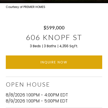
Courtesy of PREMIER HOMES
$599,000
606 KNOPF ST
3 Beds
3 Baths
4,356 Sq.Ft.
INQUIRE NOW
OPEN HOUSE
8/8/2026 1:00PM - 4:00PM EDT
8/9/2026 1:00PM - 5:00PM EDT