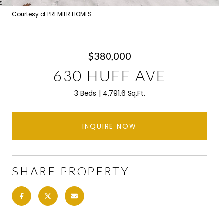
Courtesy of PREMIER HOMES
$380,000
630 HUFF AVE
3 Beds
4,791.6 Sq.Ft.
INQUIRE NOW
SHARE PROPERTY