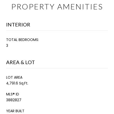
PROPERTY AMENITIES
INTERIOR
TOTAL BEDROOMS:
3
AREA & LOT
LOT AREA
4,791.6 Sq.Ft.
MLS® ID
3882827
YEAR BUILT