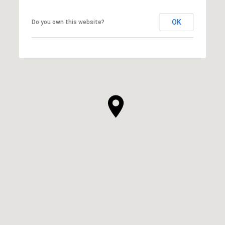
OK
Do you own this website?