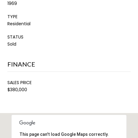
1969
TYPE
Residential
STATUS
Sold
FINANCE
SALES PRICE
$380,000
This page can't load Google Maps correctly.