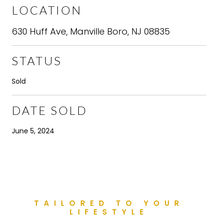
LOCATION
630 Huff Ave, Manville Boro, NJ 08835
STATUS
Sold
DATE SOLD
June 5, 2024