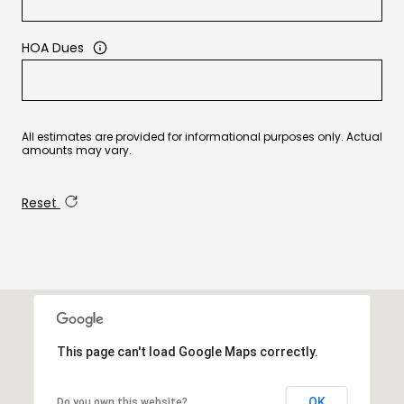
HOA Dues
All estimates are provided for informational purposes only. Actual
amounts may vary.
Reset
This page can't load Google Maps correctly.
OK
Do you own this website?