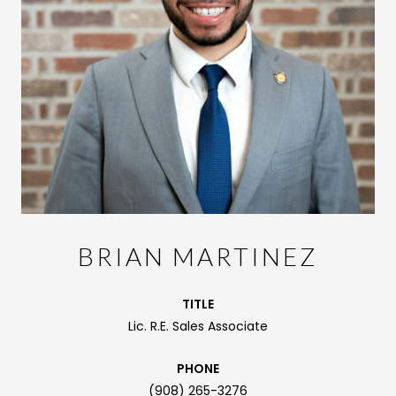
BRIAN MARTINEZ
TITLE
Lic. R.E. Sales Associate
PHONE
(908) 265-3276