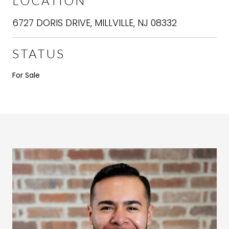
LOCATION
6727 DORIS DRIVE, MILLVILLE, NJ 08332
STATUS
For Sale