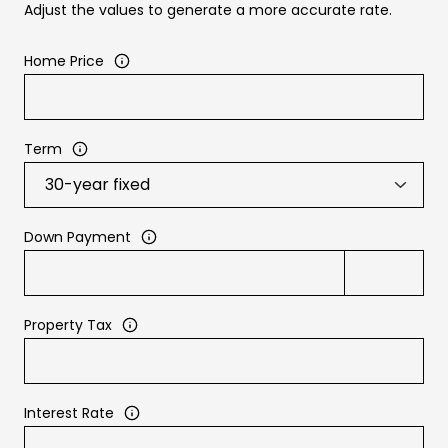
Adjust the values to generate a more accurate rate.
Home Price
Term
Down Payment
Property Tax
Interest Rate