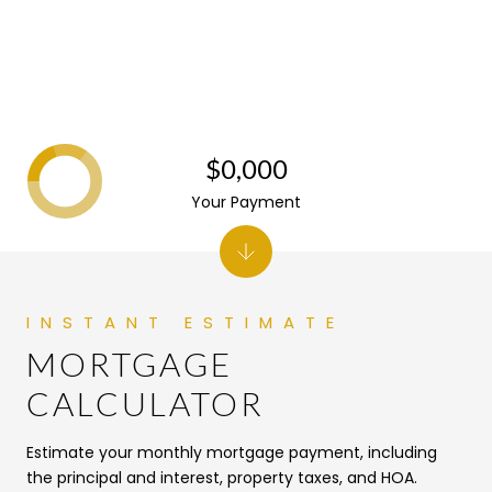
$0,000
Your Payment
MORTGAGE
CALCULATOR
Estimate your monthly mortgage payment, including
the principal and interest, property taxes, and HOA.