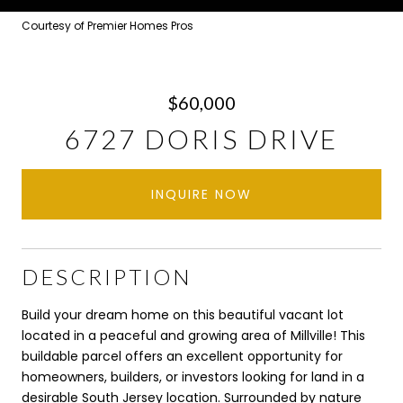
Courtesy of Premier Homes Pros
$60,000
6727 DORIS DRIVE
INQUIRE NOW
DESCRIPTION
Build your dream home on this beautiful vacant lot
located in a peaceful and growing area of Millville! This
buildable parcel offers an excellent opportunity for
homeowners, builders, or investors looking for land in a
desirable South Jersey location. Surrounded by nature