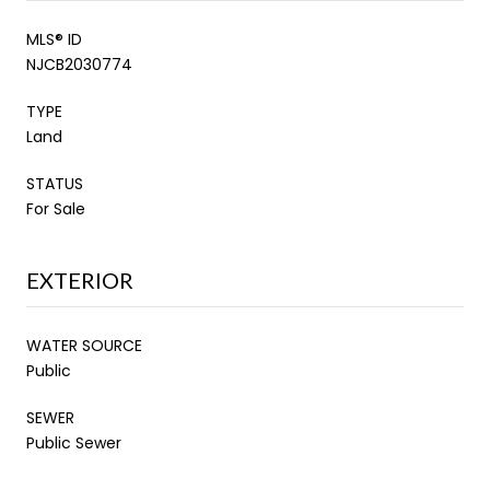
MLS® ID
NJCB2030774
TYPE
Land
STATUS
For Sale
EXTERIOR
WATER SOURCE
Public
SEWER
Public Sewer