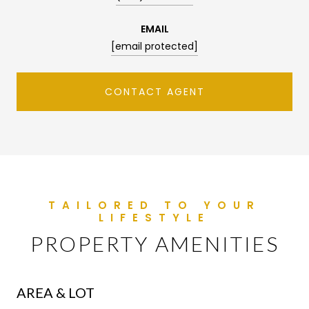
EMAIL
[email protected]
CONTACT AGENT
PROPERTY AMENITIES
AREA & LOT