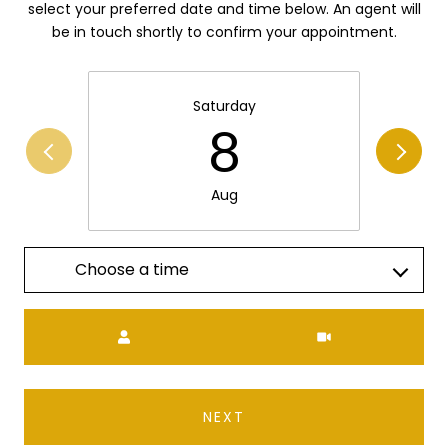
select your preferred date and time below. An agent will
be in touch shortly to confirm your appointment.
Saturday
8
Aug
Choose a time
Meeting Type
NEXT