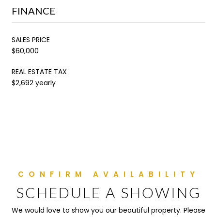
FINANCE
SALES PRICE
$60,000
REAL ESTATE TAX
$2,692 yearly
SCHEDULE A SHOWING
We would love to show you our beautiful property. Please