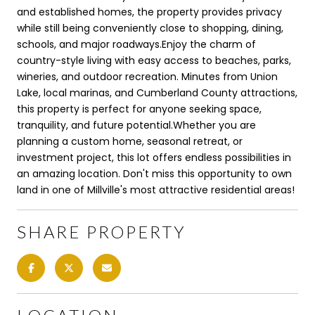
and established homes, the property provides privacy
while still being conveniently close to shopping, dining,
schools, and major roadways.Enjoy the charm of
country-style living with easy access to beaches, parks,
wineries, and outdoor recreation. Minutes from Union
Lake, local marinas, and Cumberland County attractions,
this property is perfect for anyone seeking space,
tranquility, and future potential.Whether you are
planning a custom home, seasonal retreat, or
investment project, this lot offers endless possibilities in
an amazing location. Don't miss this opportunity to own
land in one of Millville's most attractive residential areas!
SHARE PROPERTY