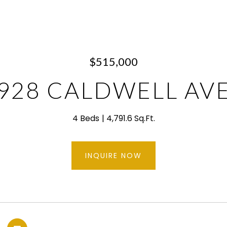
$515,000
928 CALDWELL AV
4 Beds
4,791.6 Sq.Ft.
INQUIRE NOW