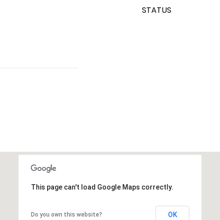
STATUS
This page can't load Google Maps correctly.
OK
Do you own this website?