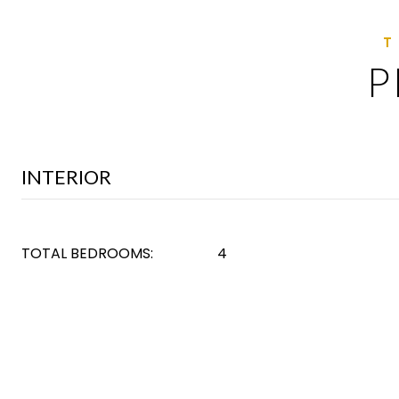
P
INTERIOR
TOTAL BEDROOMS:
4