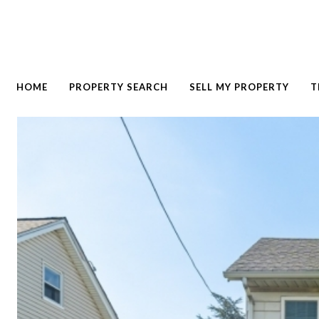
HOME
PROPERTY SEARCH
SELL MY PROPERTY
T