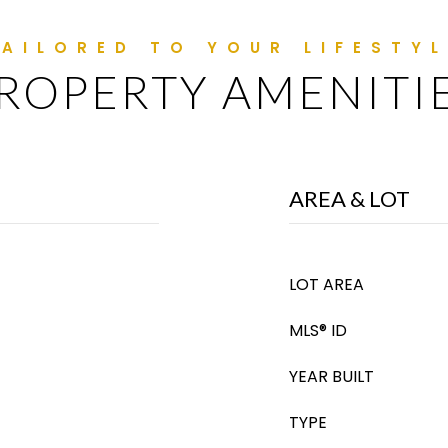
ROPERTY AMENITI
AREA & LOT
LOT AREA
MLS® ID
YEAR BUILT
TYPE