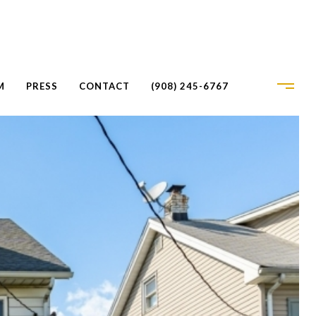
M
PRESS
CONTACT
(908) 245-6767