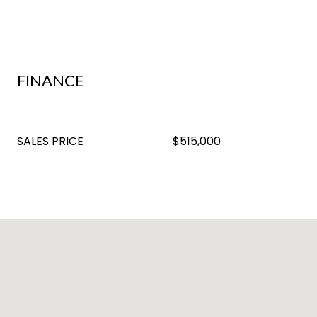
FINANCE
SALES PRICE
$515,000