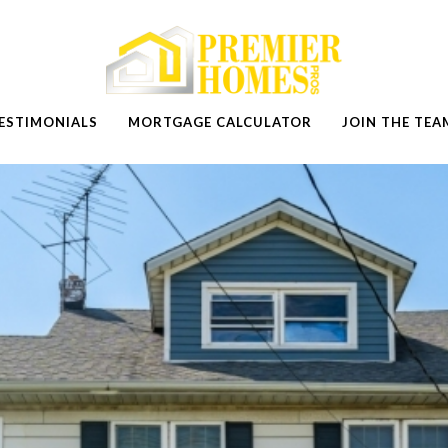
ESTIMONIALS
MORTGAGE CALCULATOR
JOIN THE TEA