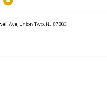
ell Ave, Union Twp, NJ 07083