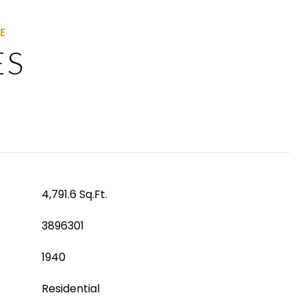
ES
4,791.6 Sq.Ft.
3896301
1940
Residential