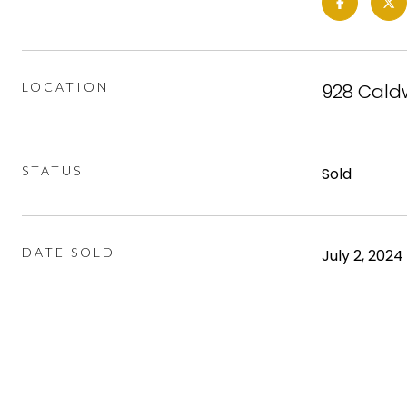
LOCATION
928 Caldw
STATUS
Sold
DATE SOLD
July 2, 2024