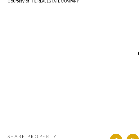
Courtesy of THE REAL ESTATE COMPANY
SHARE PROPERTY